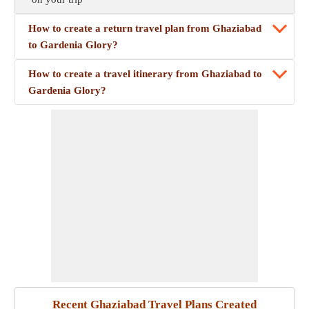
How to create a return travel plan from Ghaziabad
to Gardenia Glory?
How to create a travel itinerary from Ghaziabad to
Gardenia Glory?
Recent Ghaziabad Travel Plans Created