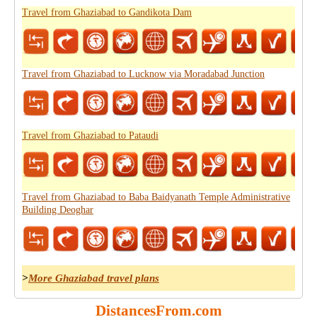
Travel from Ghaziabad to Gandikota Dam
Travel from Ghaziabad to Lucknow via Moradabad Junction
Travel from Ghaziabad to Pataudi
Travel from Ghaziabad to Baba Baidyanath Temple Administrative
Building Deoghar
>
More Ghaziabad travel plans
DistancesFrom.com