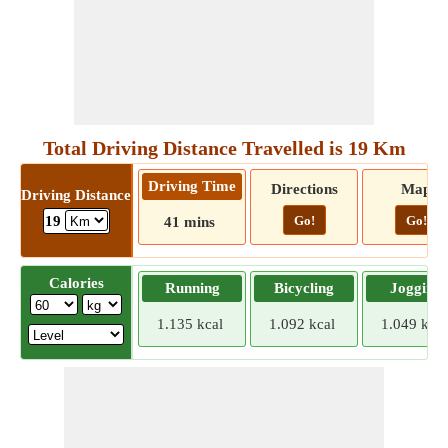
Total Driving Distance Travelled is 19 Km
Driving Time
Directions
Map
Driving Distance
Go!
Go!
19
41 mins
Calories
Running
Bicycling
Jogging
1.135 kcal
1.092 kcal
1.049 kcal