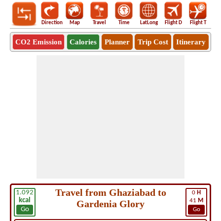
Direction
Map
Travel
Time
LatLong
Flight D
Flight T
Ho
CO2 Emission
Calories
Planner
Trip Cost
Itinerary
Travel from Ghaziabad to
1.092
0
H
kcal
41
M
Gardenia Glory
Go
Go