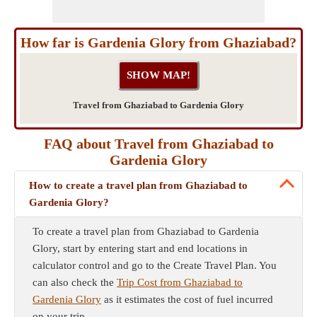
How far is Gardenia Glory from Ghaziabad?
Travel from Ghaziabad to Gardenia Glory
FAQ about Travel from Ghaziabad to
Gardenia Glory
How to create a travel plan from Ghaziabad to
Gardenia Glory?
To create a travel plan from Ghaziabad to Gardenia
Glory, start by entering start and end locations in
calculator control and go to the Create Travel Plan. You
can also check the
Trip Cost from Ghaziabad to
Gardenia Glory
as it estimates the cost of fuel incurred
on your trip