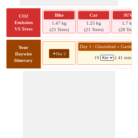
Bike
Car
SUV
CO2
Emission
1.47 kg
1.25 kg
1.7 kg
VS Trees
(25 Trees)
(21 Trees)
(28 Trees)
Day 1 : Ghaziabad » Gardeni
Your
+
Day 2
Daywise
19
( 41 mins)
Itinerary