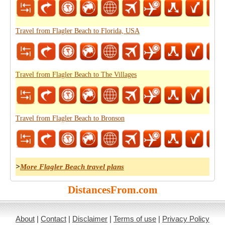
Travel from Flagler Beach to Florida, USA
Travel from Flagler Beach to The Villages
Travel from Flagler Beach to Bronson
>
More Flagler Beach travel plans
DistancesFrom.com
About
|
Contact
|
Disclaimer
|
Terms of use
|
Privacy Policy