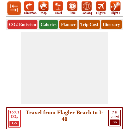
Direction
Map
Travel
Time
LatLong
Flight D
Flight T
Ho
CO2 Emission
Calories
Planner
Trip Cost
Itinerary
Travel from Flagler Beach to I-
169.1
7
H
CO
20
M
40
2
Go
Go