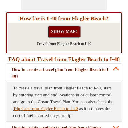
How far is I-40 from Flagler Beach?
Travel from Flagler Beach to I-40
FAQ about Travel from Flagler Beach to I-40
How to create a travel plan from Flagler Beach to I-
40?
To create a travel plan from Flagler Beach to I-40, start
by entering start and end locations in calculator control
and go to the Create Travel Plan. You can also check the
Trip Cost from Flagler Beach to I-40
as it estimates the
cost of fuel incurred on your trip
How to create a return travel plan from Flagler