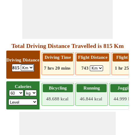
Total Driving Distance Travelled is 815 Km
Driving Time
Flight Distance
Flight T
Driving Distance
815
7 hrs 20 mins
743
1 hr 25 m
Calories
Bicycling
Running
Jogging
48.688 kcal
46.844 kcal
44.999 kca