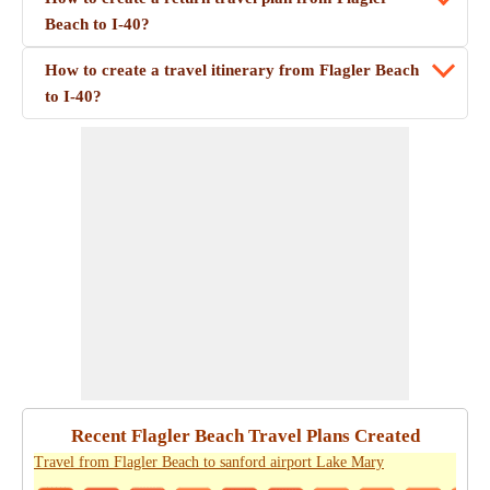
Beach to I-40?
How to create a travel itinerary from Flagler Beach
to I-40?
Recent Flagler Beach Travel Plans Created
Travel from Flagler Beach to sanford airport Lake Mary