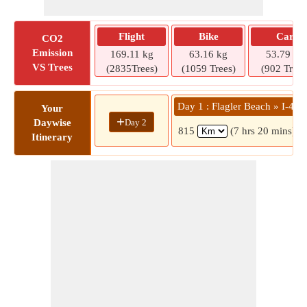
Flight
Bike
Car
CO2
Emission
169.11 kg
63.16 kg
53.79 kg
VS Trees
(2835Trees)
(1059 Trees)
(902 Trees
Day 1 : Flagler Beach » I-40
Your
+
Day 2
Daywise
815
(7 hrs 20 mins)
Itinerary