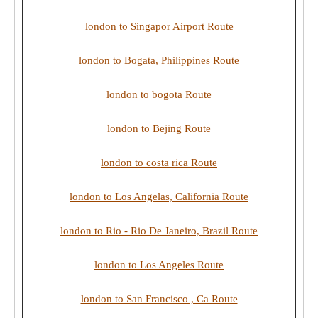
london to Singapor Airport Route
london to Bogata, Philippines Route
london to bogota Route
london to Bejing Route
london to costa rica Route
london to Los Angelas, California Route
london to Rio - Rio De Janeiro, Brazil Route
london to Los Angeles Route
london to San Francisco , Ca Route