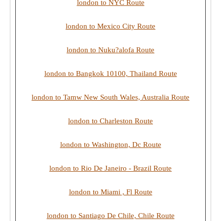
london to NYC Route
london to Mexico City Route
london to Nuku?alofa Route
london to Bangkok 10100, Thailand Route
london to Tamw New South Wales, Australia Route
london to Charleston Route
london to Washington, Dc Route
london to Rio De Janeiro - Brazil Route
london to Miami , Fl Route
london to Santiago De Chile, Chile Route