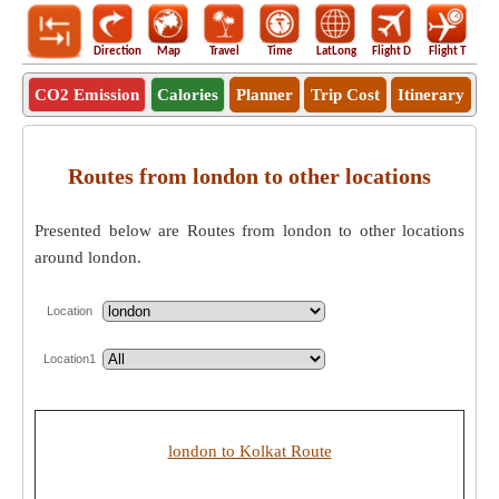
Direction
Map
Travel
Time
LatLong
Flight D
Flight T
Ho
CO2 Emission
Calories
Planner
Trip Cost
Itinerary
Routes from london to other locations
Presented below are Routes from london to other locations
around london.
Location
Location1
london to Kolkat Route