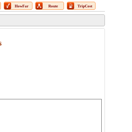
HowFar
Route
TripCost
s