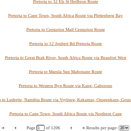
Pretoria to 32 Els St Heilbron Route
Pretoria to Cape Town, South Africa Route via Plettenberg Bay
Pretoria to Centurion Mall Centurion Route
Pretoria to 12 Joubert Rd Pretoria Route
Pretoria to Great Brak River, South Africa Route via Beaufort West
Pretoria to Marula Sun Mabopane Route
Pretoria to Western Byp Route via Kang, Gaborone
ia to Luderitz, Namibia Route via Vryburg, Kakamas, Onseepkans, Grun
Pretoria to Cape Town, South Africa Route via Northern Cape
Page
of
1206
Results per page: