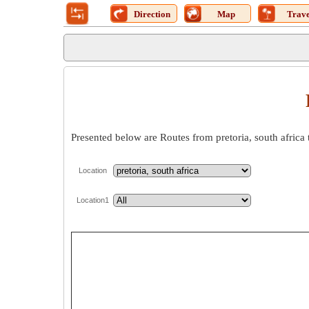
Direction
Map
Trave
Presented below are Routes from pretoria, south africa 
Location
Location1