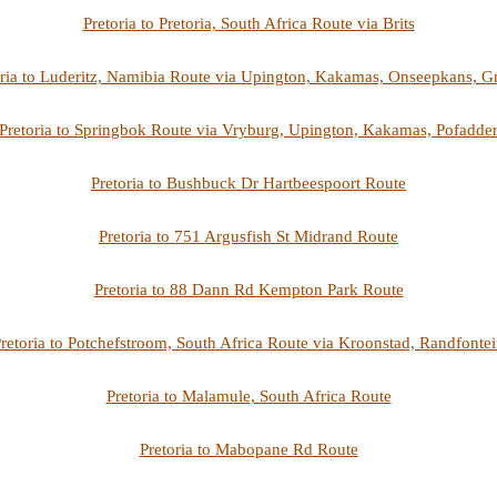
Pretoria to Pretoria, South Africa Route via Brits
oria to Luderitz, Namibia Route via Upington, Kakamas, Onseepkans, G
Pretoria to Springbok Route via Vryburg, Upington, Kakamas, Pofadde
Pretoria to Bushbuck Dr Hartbeespoort Route
Pretoria to 751 Argusfish St Midrand Route
Pretoria to 88 Dann Rd Kempton Park Route
retoria to Potchefstroom, South Africa Route via Kroonstad, Randfonte
Pretoria to Malamule, South Africa Route
Pretoria to Mabopane Rd Route