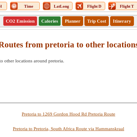
l
Time
LatLong
Flight D
Flight T
CO2 Emission
Calories
Planner
Trip Cost
Itinerary
Routes from pretoria to other location
to other locations around pretoria.
Pretoria to 1269 Gordon Hood Rd Pretoria Route
Pretoria to Pretoria, South Africa Route via Hammanskraal