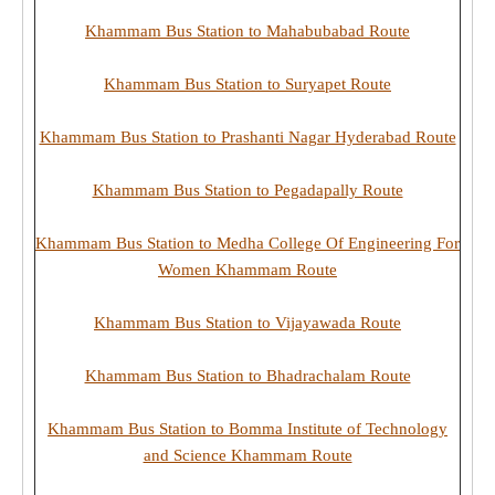
Khammam Bus Station to Mahabubabad Route
Khammam Bus Station to Suryapet Route
Khammam Bus Station to Prashanti Nagar Hyderabad Route
Khammam Bus Station to Pegadapally Route
Khammam Bus Station to Medha College Of Engineering For
Women Khammam Route
Khammam Bus Station to Vijayawada Route
Khammam Bus Station to Bhadrachalam Route
Khammam Bus Station to Bomma Institute of Technology
and Science Khammam Route