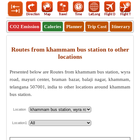
Direction
Map
Travel
Time
LatLong
Flight D
Flight T
Ho
CO2 Emission
Calories
Planner
Trip Cost
Itinerary
Routes from khammam bus station to other
locations
Presented below are Routes from khammam bus station, wyra
road, mayuri center, braman bazar, balaji nagar, khammam,
telangana 507001, india to other locations around khammam
bus station.
Location
Location1