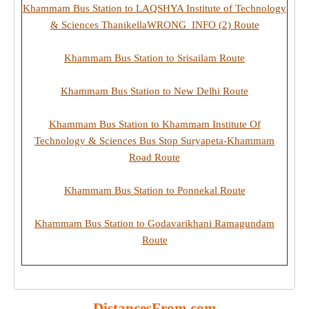
Khammam Bus Station to LAQSHYA Institute of Technology
& Sciences ThanikellaWRONG_INFO (2) Route
Khammam Bus Station to Srisailam Route
Khammam Bus Station to New Delhi Route
Khammam Bus Station to Khammam Institute Of
Technology & Sciences Bus Stop Suryapeta-Khammam
Road Route
Khammam Bus Station to Ponnekal Route
Khammam Bus Station to Godavarikhani Ramagundam
Route
DistancesFrom.com