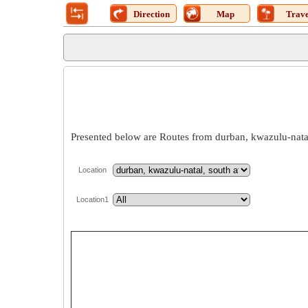
Direction
Map
Trave
Presented below are Routes from durban, kwazulu-natal,
Location
Location1