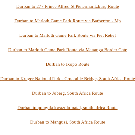
Durban to 277 Prince Alfred St Pietermaritzburg Route
Durban to Marloth Game Park Route via Barberton - Mp
Durban to Marloth Game Park Route via Piet Retief
Durban to Marloth Game Park Route via Mananga Border Gate
Durban to Ixopo Route
Durban to Kruger National Park - Crocodile Bridge, South Africa Route
Durban to Joberg, South Africa Route
Durban to pongola kwazulu-natal, south africa Route
Durban to Manguzi, South Africa Route