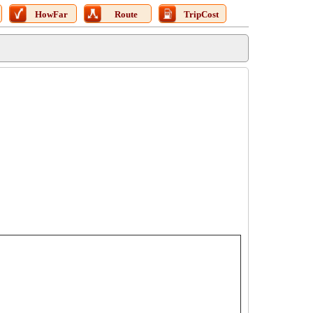
HowFar
Route
TripCost
s