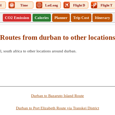
l
Time
LatLong
Flight D
Flight T
CO2 Emission
Calories
Planner
Trip Cost
Itinerary
Routes from durban to other location
 south africa to other locations around durban.
Durban to Bazaruto Island Route
Durban to Port Elizabeth Route via Transkei District