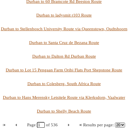
Durban to 60 Bramcote Rd Beeston Route
Durban to ladysmit r103 Route
Durban to Stellenbosch University Route via Queenstown, Oudtshoorn
Durban to Santa Cruz de Bezana Route
Durban to Dalton Rd Durban Route
Durban to Lot 15 Pengaan Farm Oribi Flats Port Shepstone Route
Durban to Colesberg, South Africa Route
Durban to Hans Merensky Letsitele Route via Klerksdorp, Vaalwater
Durban to Shelly Beach Route
Page
of
536
Results per page: