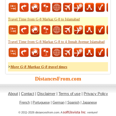
Travel Time from G-8 Markaz G-8 to Islamabad
Travel Time from G-8 Markaz G-8 to 4 Jinnah Avenue Islamabad
>
More G-8 Markaz G-8 travel times
DistancesFrom.com
About
|
Contact
|
Disclaimer
|
Terms of use
|
Privacy Policy
French
|
Portuguese
|
German
|
Spanish
|
Japanese
softUsvista Inc
© 2011-2026 distancesfrom.com. A
. venture!