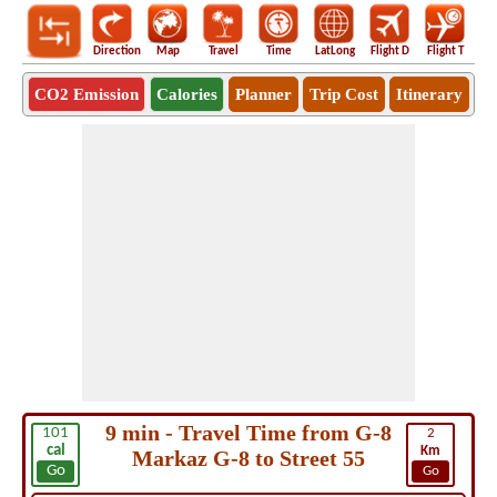
Direction
Map
Travel
Time
LatLong
Flight D
Flight T
Ho
CO2 Emission
Calories
Planner
Trip Cost
Itinerary
9 min - Travel Time from G-8
101
2
cal
Km
Markaz G-8 to Street 55
Go
Go