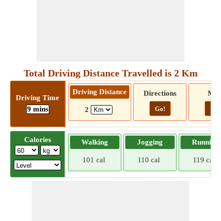
Total Driving Distance Travelled is 2 Km
Driving Distance
Directions
Ma
Driving Time
9 mins
Go!
Go!
2
Calories
Walking
Jogging
Running
101 cal
110 cal
119 cal