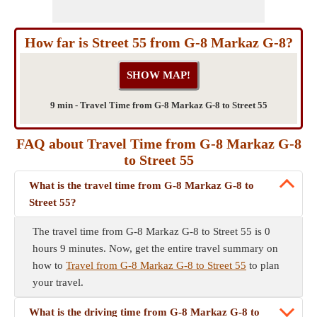
How far is Street 55 from G-8 Markaz G-8?
9 min - Travel Time from G-8 Markaz G-8 to Street 55
FAQ about Travel Time from G-8 Markaz G-8
to Street 55
What is the travel time from G-8 Markaz G-8 to
Street 55?
The travel time from G-8 Markaz G-8 to Street 55 is 0
hours 9 minutes. Now, get the entire travel summary on
how to
Travel from G-8 Markaz G-8 to Street 55
to plan
your travel.
What is the driving time from G-8 Markaz G-8 to