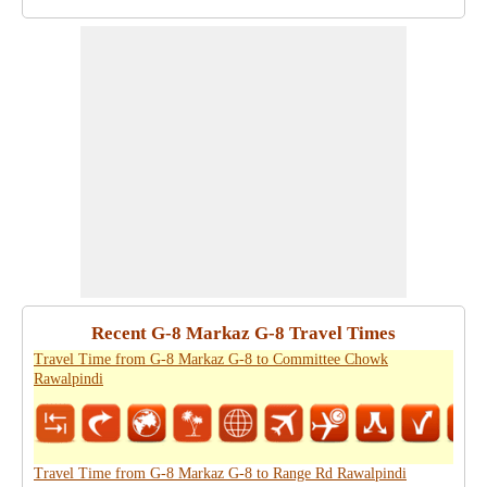
Recent G-8 Markaz G-8 Travel Times
Travel Time from G-8 Markaz G-8 to Committee Chowk
Rawalpindi
Travel Time from G-8 Markaz G-8 to Range Rd Rawalpindi