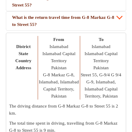
Street 55?
What is the return travel time from G-8 Markaz G-8
to Street 55?
From
To
District
Islamabad
Islamabad
State
Islamabad Capital
Islamabad Capital
Country
Territory
Territory
Address
Pakistan
Pakistan
G-8 Markaz G-8,
Street 55, G-9/4 G 9/4
Islamabad, Islamabad
G-9, Islamabad,
Capital Territory,
Islamabad Capital
Pakistan
Territory, Pakistan
The driving distance from G-8 Markaz G-8 to Street 55 is
2
km
.
The total time spent in driving, travelling from G-8 Markaz
G-8 to Street 55 is
9 min
.