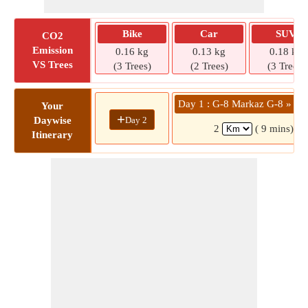
Bike
Car
SUV
CO2
Emission
0.16 kg
0.13 kg
0.18 kg
VS Trees
(3 Trees)
(2 Trees)
(3 Trees)
Day 1 : G-8 Markaz G-8 » Str
Your
+
Day 2
Daywise
2
( 9 mins)
Itinerary