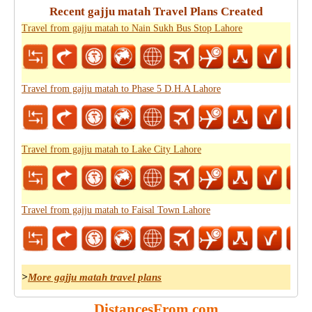
Recent gajju matah Travel Plans Created
Travel from gajju matah to Nain Sukh Bus Stop Lahore
Travel from gajju matah to Phase 5 D.H.A Lahore
Travel from gajju matah to Lake City Lahore
Travel from gajju matah to Faisal Town Lahore
>
More gajju matah travel plans
DistancesFrom.com