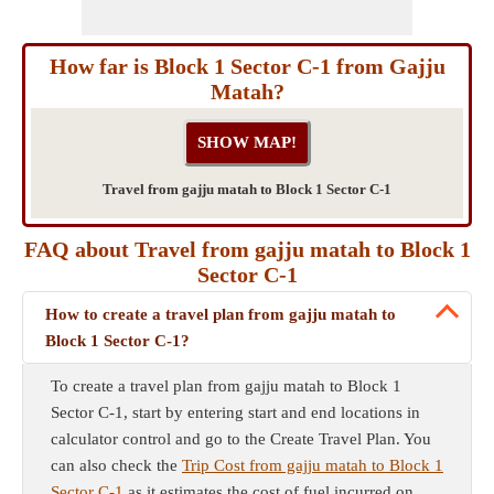
How far is Block 1 Sector C-1 from Gajju
Matah?
Travel from gajju matah to Block 1 Sector C-1
FAQ about Travel from gajju matah to Block 1
Sector C-1
How to create a travel plan from gajju matah to
Block 1 Sector C-1?
To create a travel plan from gajju matah to Block 1
Sector C-1, start by entering start and end locations in
calculator control and go to the Create Travel Plan. You
can also check the
Trip Cost from gajju matah to Block 1
Sector C-1
as it estimates the cost of fuel incurred on