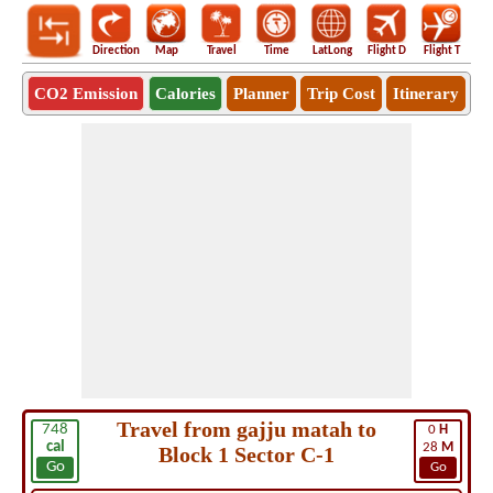
Direction
Map
Travel
Time
LatLong
Flight D
Flight T
Ho
CO2 Emission
Calories
Planner
Trip Cost
Itinerary
Travel from gajju matah to
748
0
H
cal
28
M
Block 1 Sector C-1
Go
Go