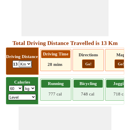
Total Driving Distance Travelled is 13 Km
Driving Time
Directions
Map
Driving Distance
Go!
Go!
13
28 mins
Calories
Running
Bicycling
Jogging
777 cal
748 cal
718 cal