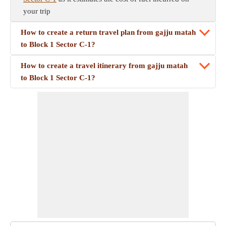
your trip
How to create a return travel plan from gajju matah
to Block 1 Sector C-1?
How to create a travel itinerary from gajju matah
to Block 1 Sector C-1?