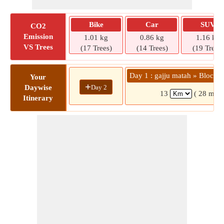
Bike
Car
SUV
CO2
Emission
1.01 kg
0.86 kg
1.16 kg
VS Trees
(17 Trees)
(14 Trees)
(19 Trees)
Day 1 : gajju matah » Block 1
Your
+
Day 2
Daywise
13
( 28 mins
Itinerary