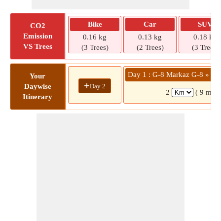
Bike
Car
SUV
CO2
Emission
0.16 kg
0.13 kg
0.18 kg
VS Trees
(3 Trees)
(2 Trees)
(3 Trees)
Day 1 : G-8 Markaz G-8 » 13
Your
+
Day 2
Daywise
2
( 9 mins
Itinerary