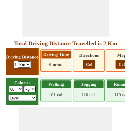
Total Driving Distance Travelled is 2 Km
Driving Time
Directions
Map
Driving Distance
Go!
Go!
2
9 mins
Calories
Walking
Jogging
Running
101 cal
110 cal
119 cal