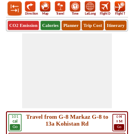
Direction
Map
Travel
Time
LatLong
Flight D
Flight T
Ho
CO2 Emission
Calories
Planner
Trip Cost
Itinerary
Travel from G-8 Markaz G-8 to
101
0
H
cal
9
M
13a Kohistan Rd
Go
Go