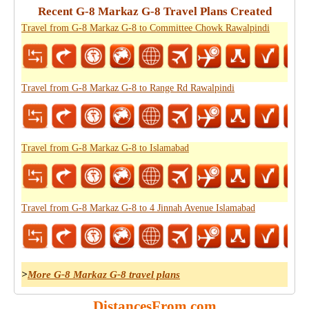
Recent G-8 Markaz G-8 Travel Plans Created
Travel from G-8 Markaz G-8 to Committee Chowk Rawalpindi
Travel from G-8 Markaz G-8 to Range Rd Rawalpindi
Travel from G-8 Markaz G-8 to Islamabad
Travel from G-8 Markaz G-8 to 4 Jinnah Avenue Islamabad
>
More G-8 Markaz G-8 travel plans
DistancesFrom.com