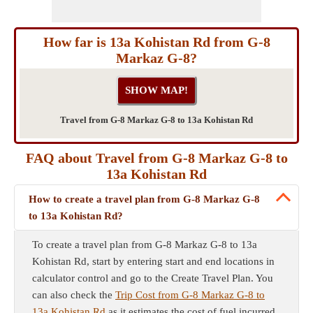
How far is 13a Kohistan Rd from G-8
Markaz G-8?
Travel from G-8 Markaz G-8 to 13a Kohistan Rd
FAQ about Travel from G-8 Markaz G-8 to
13a Kohistan Rd
How to create a travel plan from G-8 Markaz G-8
to 13a Kohistan Rd?
To create a travel plan from G-8 Markaz G-8 to 13a
Kohistan Rd, start by entering start and end locations in
calculator control and go to the Create Travel Plan. You
can also check the
Trip Cost from G-8 Markaz G-8 to
13a Kohistan Rd
as it estimates the cost of fuel incurred