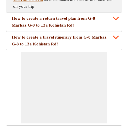
on your trip
How to create a return travel plan from G-8
Markaz G-8 to 13a Kohistan Rd?
How to create a travel itinerary from G-8 Markaz
G-8 to 13a Kohistan Rd?