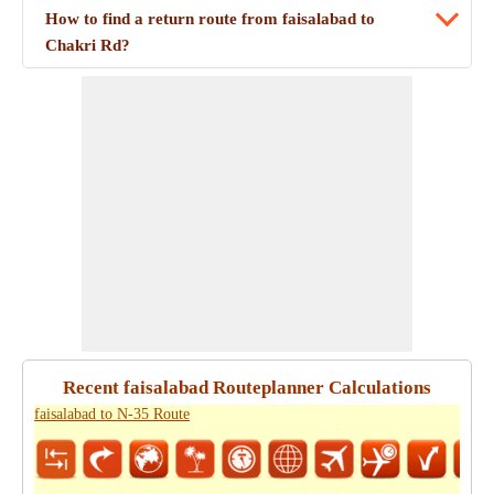
How to find a return route from faisalabad to
Chakri Rd?
Recent faisalabad Routeplanner Calculations
faisalabad to N-35 Route