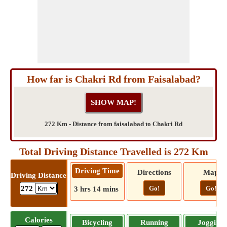
How far is Chakri Rd from Faisalabad?
272 Km - Distance from faisalabad to Chakri Rd
Total Driving Distance Travelled is 272 Km
Driving Time
Directions
Map
Driving Distance
Go!
Go!
272
3 hrs 14 mins
Calories
Bicycling
Running
Jogging