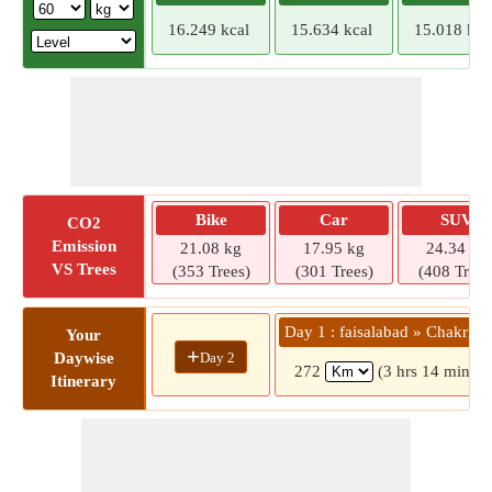
16.249 kcal
15.634 kcal
15.018 kca
Bike
Car
SUV
CO2
Emission
21.08 kg
17.95 kg
24.34 kg
VS Trees
(353 Trees)
(301 Trees)
(408 Trees
Day 1 : faisalabad » Chakri R
Your
+
Day 2
Daywise
272
(3 hrs 14 mins)
Itinerary