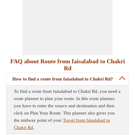
FAQ about Route from faisalabad to Chakri
Rd
How to find a route from faisalabad to Chakri Rd?
To find a route from faisalabad to Chakri Rd, you need a
route planner to plan your route. In this route planner,
you have to enter the source and destination and then
click on Plan Your Route. This planner also gives you
the midway point of your
Travel from faisalabad to
Chakri Rd
.