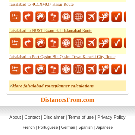
faisalabad to 4CCX+937 Kasur Route
faisalabad to NUST Exam Hall Islamabad Route
faisalabad to Port Qasim Bin Qasim Town Karachi City Route
>
More faisalabad routeplanner calculations
DistancesFrom.com
About
|
Contact
|
Disclaimer
|
Terms of use
|
Privacy Policy
French
|
Portuguese
|
German
|
Spanish
|
Japanese