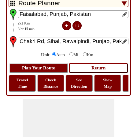
272
Km
3
hr
15
min
Unit
Auto
Mi
Km
Travel
Check
See
Show
Tra
Time
Distance
Direction
Map
Dist