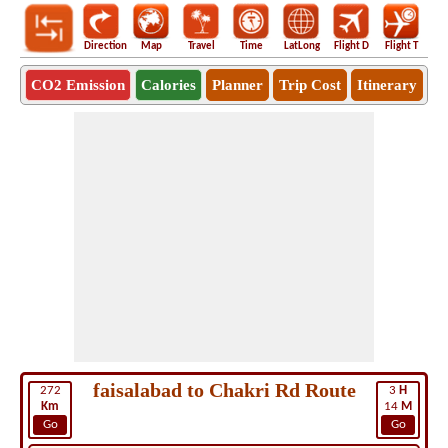
Direction
Map
Travel
Time
LatLong
Flight D
Flight T
Ho
CO2 Emission
Calories
Planner
Trip Cost
Itinerary
faisalabad to Chakri Rd Route
272
3
H
Km
14
M
Go
Go