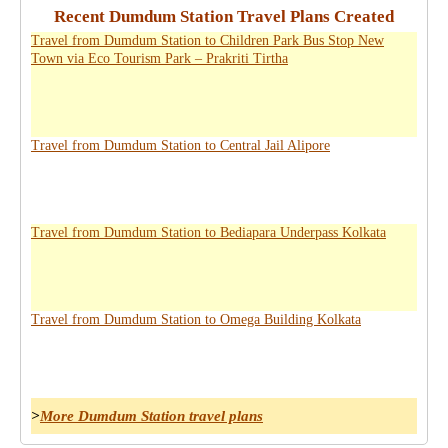
Recent Dumdum Station Travel Plans Created
Travel from Dumdum Station to Children Park Bus Stop New
Town via Eco Tourism Park – Prakriti Tirtha
Travel from Dumdum Station to Central Jail Alipore
Travel from Dumdum Station to Bediapara Underpass Kolkata
Travel from Dumdum Station to Omega Building Kolkata
>
More Dumdum Station travel plans