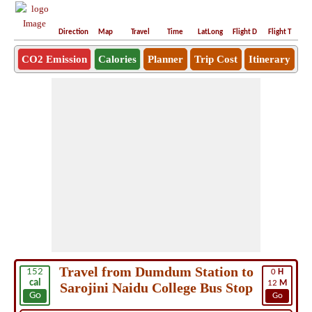
Direction
Map
Travel
Time
LatLong
Flight D
Flight T
Ho
CO2 Emission
Calories
Planner
Trip Cost
Itinerary
Travel from Dumdum Station to
152
0
H
cal
12
M
Sarojini Naidu College Bus Stop
Go
Go