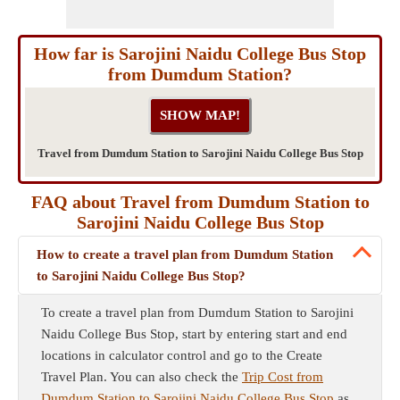
How far is Sarojini Naidu College Bus Stop
from Dumdum Station?
Travel from Dumdum Station to Sarojini Naidu College Bus Stop
FAQ about Travel from Dumdum Station to
Sarojini Naidu College Bus Stop
How to create a travel plan from Dumdum Station
to Sarojini Naidu College Bus Stop?
To create a travel plan from Dumdum Station to Sarojini
Naidu College Bus Stop, start by entering start and end
locations in calculator control and go to the Create
Travel Plan. You can also check the
Trip Cost from
Dumdum Station to Sarojini Naidu College Bus Stop
as