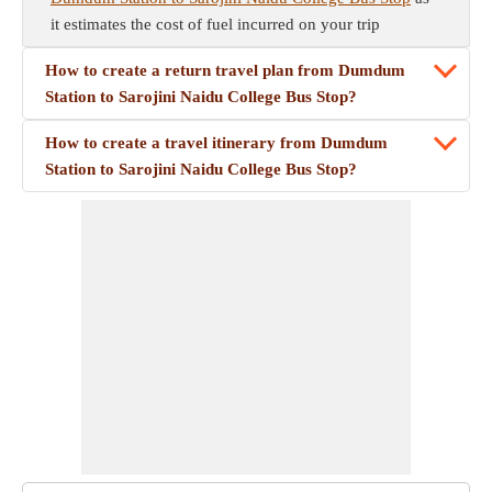
it estimates the cost of fuel incurred on your trip
How to create a return travel plan from Dumdum
Station to Sarojini Naidu College Bus Stop?
How to create a travel itinerary from Dumdum
Station to Sarojini Naidu College Bus Stop?