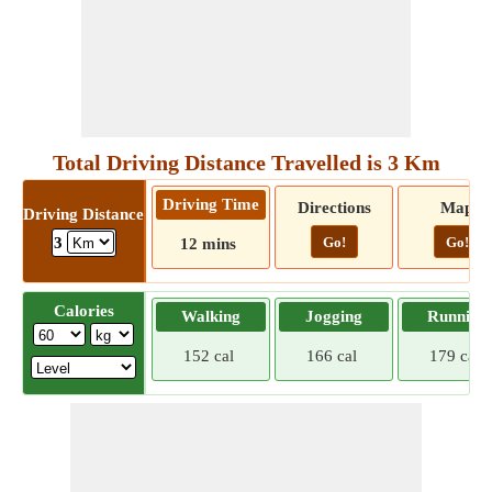
Total Driving Distance Travelled is 3 Km
Driving Time
Directions
Map
Driving Distance
Go!
Go!
3
12 mins
Calories
Walking
Jogging
Running
152 cal
166 cal
179 cal