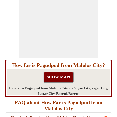
How far is Pagudpud from Malolos City?
How far is Pagudpud from Malolos City via Vigan City, Vigan City,
Laoag City, Bangui, Burgos
FAQ about How Far is Pagudpud from
Malolos City