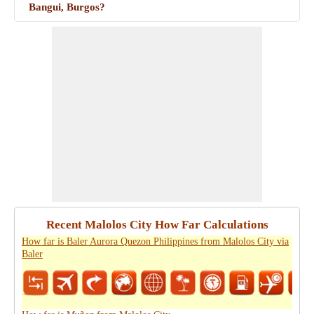
Bangui, Burgos?
Recent Malolos City How Far Calculations
How far is Baler Aurora Quezon Philippines from Malolos City via
Baler