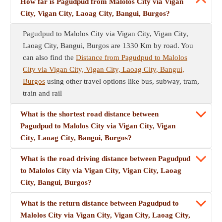
How far is Pagudpud from Malolos City via Vigan
City, Vigan City, Laoag City, Bangui, Burgos?
Pagudpud to Malolos City via Vigan City, Vigan City,
Laoag City, Bangui, Burgos are 1330 Km by road. You
can also find the
Distance from Pagudpud to Malolos
City via Vigan City, Vigan City, Laoag City, Bangui,
Burgos
using other travel options like bus, subway, tram,
train and rail
What is the shortest road distance between
Pagudpud to Malolos City via Vigan City, Vigan
City, Laoag City, Bangui, Burgos?
What is the road driving distance between Pagudpud
to Malolos City via Vigan City, Vigan City, Laoag
City, Bangui, Burgos?
What is the return distance between Pagudpud to
Malolos City via Vigan City, Vigan City, Laoag City,