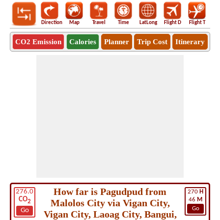
Direction
Map
Travel
Time
LatLong
Flight D
Flight T
Ho
CO2 Emission
Calories
Planner
Trip Cost
Itinerary
How far is Pagudpud from
276.0
270
H
CO
46
M
Malolos City via Vigan City,
2
Go
Go
Vigan City, Laoag City, Bangui,