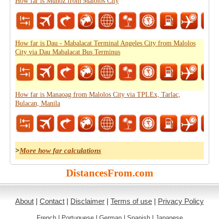
How far is Muñoz from Malolos City
How far is Dau - Mabalacat Terminal Angeles City from Malolos
City via Dau Mabalacat Bus Terminus
How far is Manaoag from Malolos City via TPLEx, Tarlac,
Bulacan, Manila
>
More how far calculations
DistancesFrom.com
About
|
Contact
|
Disclaimer
|
Terms of use
|
Privacy Policy
French
|
Portuguese
|
German
|
Spanish
|
Japanese