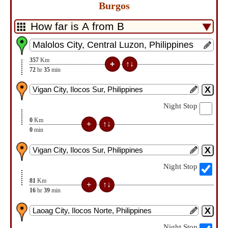
Burgos
357
Km
72
hr
35
min
Night Stop
0
Km
0
min
Night Stop
81
Km
16
hr
39
min
Night Stop