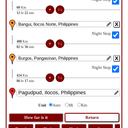
60
Km
12
hr
22
min
Night Stop
408
Km
82
hr
56
min
Night Stop
424
Km
86
hr
17
min
Unit
Auto
Mi
Km