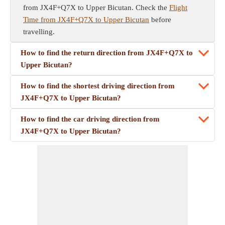
from JX4F+Q7X to Upper Bicutan. Check the
Flight
Time from JX4F+Q7X to Upper Bicutan
before
travelling.
How to find the return direction from JX4F+Q7X to
Upper Bicutan?
How to find the shortest driving direction from
JX4F+Q7X to Upper Bicutan?
How to find the car driving direction from
JX4F+Q7X to Upper Bicutan?