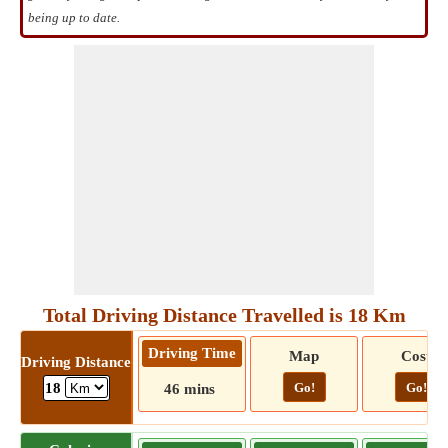
being up to date.
Total Driving Distance Travelled is 18 Km
Driving Time
Map
Cost
Driving Distance
Go!
Go!
18
46 mins