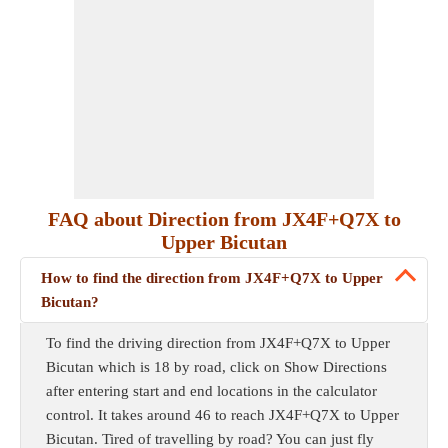
FAQ about Direction from JX4F+Q7X to
Upper Bicutan
How to find the direction from JX4F+Q7X to Upper
Bicutan?
To find the driving direction from JX4F+Q7X to Upper
Bicutan which is 18 by road, click on Show Directions
after entering start and end locations in the calculator
control. It takes around 46 to reach JX4F+Q7X to Upper
Bicutan. Tired of travelling by road? You can just fly