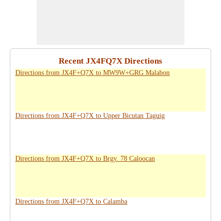
Recent JX4FQ7X Directions
Directions from JX4F+Q7X to MW9W+GRG Malabon
Directions from JX4F+Q7X to Upper Bicutan Taguig
Directions from JX4F+Q7X to Brgy. 78 Caloocan
Directions from JX4F+Q7X to Calamba