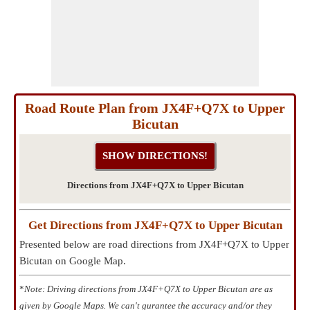
Road Route Plan from JX4F+Q7X to Upper
Bicutan
Directions from JX4F+Q7X to Upper Bicutan
Get Directions from JX4F+Q7X to Upper Bicutan
Presented below are road directions from JX4F+Q7X to Upper
Bicutan on Google Map.
*
Note: Driving directions from JX4F+Q7X to Upper Bicutan are as
given by Google Maps. We can't gurantee the accuracy and/or they