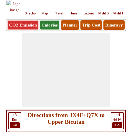
Direction
Map
Travel
Time
LatLong
Flight D
Flight T
Ho
CO2 Emission
Calories
Planner
Trip Cost
Itinerary
Directions from JX4F+Q7X to
18
0
H
Km
46
M
Upper Bicutan
Go
Go