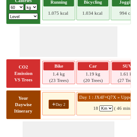
Calories
Running
Bicycling
Jogging
1.075 kcal
1.034 kcal
994 cal
Bike
Car
SUV
CO2
Emission
1.4 kg
1.19 kg
1.61 kg
VS Trees
(23 Trees)
(20 Trees)
(27 Trees)
Day 1 : JX4F+Q7X » Upper B
Your
+
Day 2
Daywise
18
( 46 mins)
Itinerary