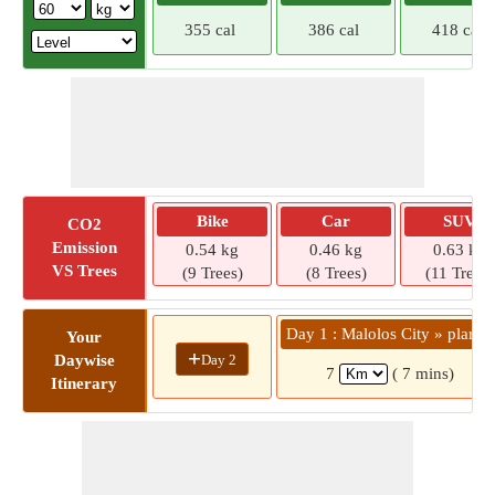
355 cal
386 cal
418 cal
Bike
Car
SUV
CO2
Emission
0.54 kg
0.46 kg
0.63 kg
VS Trees
(9 Trees)
(8 Trees)
(11 Trees)
Day 1 : Malolos City » plaride
Your
+
Day 2
Daywise
7
( 7 mins)
Itinerary