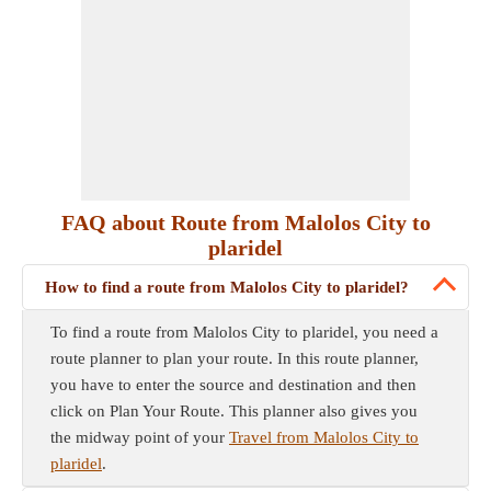
FAQ about Route from Malolos City to
plaridel
How to find a route from Malolos City to plaridel?
To find a route from Malolos City to plaridel, you need a
route planner to plan your route. In this route planner,
you have to enter the source and destination and then
click on Plan Your Route. This planner also gives you
the midway point of your
Travel from Malolos City to
plaridel
.