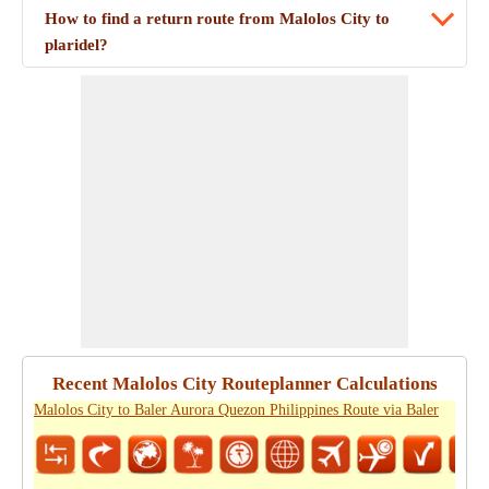
How to find a return route from Malolos City to
plaridel?
Recent Malolos City Routeplanner Calculations
Malolos City to Baler Aurora Quezon Philippines Route via Baler