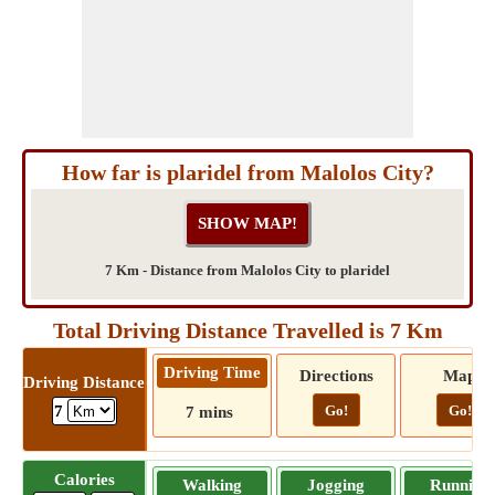
How far is plaridel from Malolos City?
7 Km - Distance from Malolos City to plaridel
Total Driving Distance Travelled is 7 Km
Driving Time
Directions
Map
Driving Distance
Go!
Go!
7
7 mins
Calories
Walking
Jogging
Running