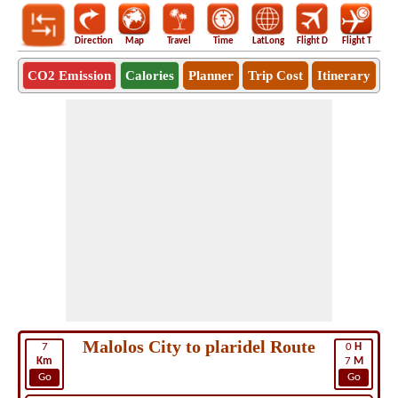
Direction
Map
Travel
Time
LatLong
Flight D
Flight T
Ho
CO2 Emission
Calories
Planner
Trip Cost
Itinerary
Malolos City to plaridel Route
7
0
H
Km
7
M
Go
Go