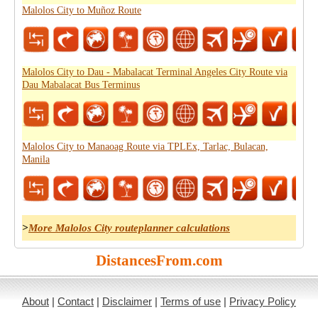
Malolos City to Muñoz Route
Malolos City to Dau - Mabalacat Terminal Angeles City Route via
Dau Mabalacat Bus Terminus
Malolos City to Manaoag Route via TPLEx, Tarlac, Bulacan,
Manila
>
More Malolos City routeplanner calculations
DistancesFrom.com
About
|
Contact
|
Disclaimer
|
Terms of use
|
Privacy Policy