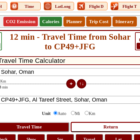
l
Time
LatLong
Flight D
Flight T
CO2 Emission
Calories
Planner
Trip Cost
Itinerary
12 min - Travel Time from Sohar
to CP49+JFG
Km
3
min
Unit
Auto
Mi
Km
heck
Show
See
Travel
Lat