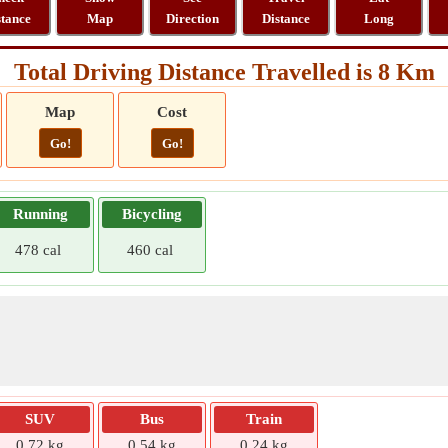
stance
Map
Direction
Distance
Long
Total Driving Distance Travelled is 8 Km
Map
Cost
Go!
Go!
Running
Bicycling
478 cal
460 cal
SUV
Bus
Train
0.72 kg
0.54 kg
0.24 kg