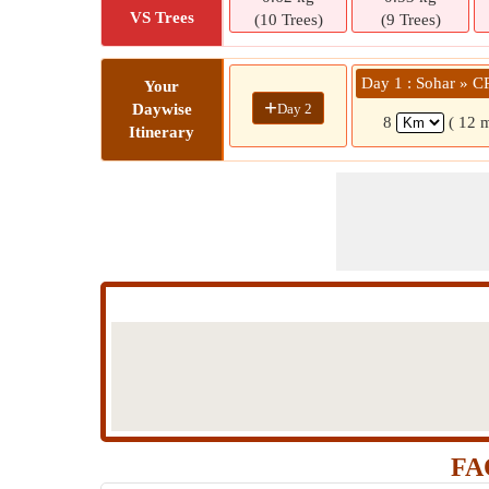
VS Trees
(10 Trees)
(9 Trees)
Day 1 : Sohar » 
Your
+
Day 2
Daywise
8
( 12 
Itinerary
FA