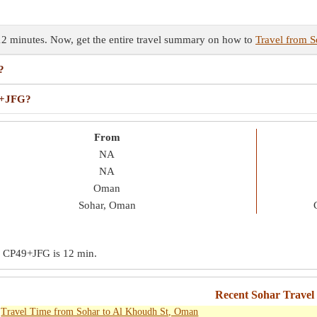
12 minutes. Now, get the entire travel summary on how to
Travel from 
?
49+JFG?
From
NA
NA
Oman
Sohar, Oman
 to CP49+JFG is
12 min
.
Recent Sohar Travel
Travel Time from Sohar to Al Khoudh St, Oman