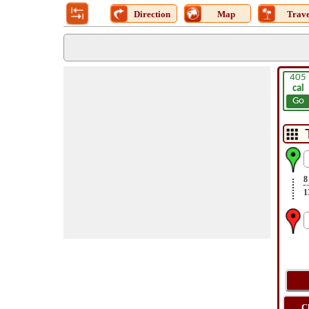
Direction
Map
Trave
405
cal
Go
8
1
C