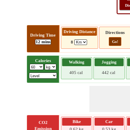
Di
Driving Distance
Directions
Driving Time
12 mins
Go!
8
Calories
Walking
Jogging
405 cal
442 cal
Bike
Car
CO2
Emission
0.62 kg
0.53 kg