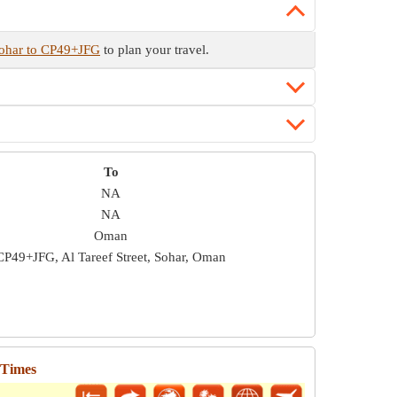
Sohar to CP49+JFG
to plan your travel.
To
NA
NA
Oman
CP49+JFG, Al Tareef Street, Sohar, Oman
 Times