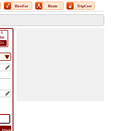
HowFar
Route
TripCost
8
Km
Go
Flight
Flight
How
Find
Trip