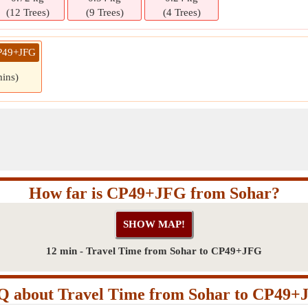
(12 Trees)
(9 Trees)
(4 Trees)
CP49+JFG
mins)
How far is CP49+JFG from Sohar?
12 min - Travel Time from Sohar to CP49+JFG
Q about Travel Time from Sohar to CP49+