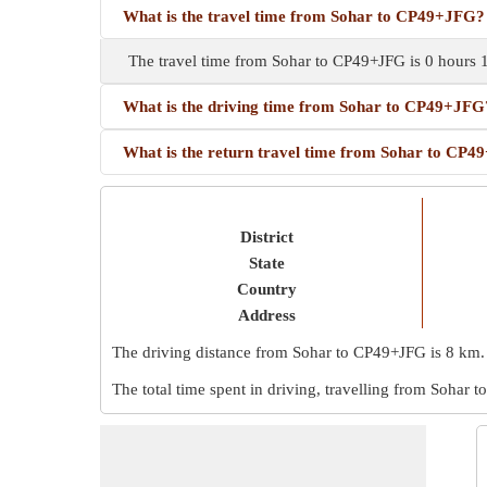
What is the travel time from Sohar to CP49+JFG?
The travel time from Sohar to CP49+JFG is 0 hours 
What is the driving time from Sohar to CP49+JFG
What is the return travel time from Sohar to CP
District
State
Country
Address
The driving distance from Sohar to CP49+JFG is
8 km
.
The total time spent in driving, travelling from Sohar