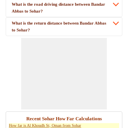
What is the road driving distance between Bandar
Abbas to Sohar?
What is the return distance between Bandar Abbas
to Sohar?
Recent Sohar How Far Calculations
How far is Al Khoudh St, Oman from Sohar