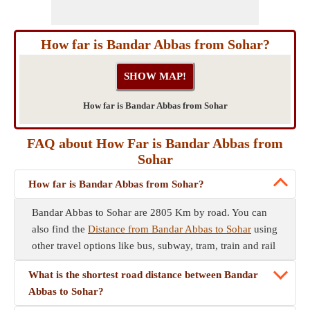
How far is Bandar Abbas from Sohar?
How far is Bandar Abbas from Sohar
FAQ about How Far is Bandar Abbas from
Sohar
How far is Bandar Abbas from Sohar?
Bandar Abbas to Sohar are 2805 Km by road. You can
also find the
Distance from Bandar Abbas to Sohar
using
other travel options like bus, subway, tram, train and rail
What is the shortest road distance between Bandar
Abbas to Sohar?