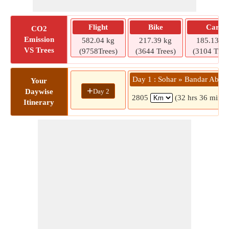
Flight
Bike
Car
CO2
Emission
582.04 kg
217.39 kg
185.13 kg
VS Trees
(9758Trees)
(3644 Trees)
(3104 Tree
Day 1 : Sohar » Bandar Abba
Your
+
Day 2
Daywise
2805
(32 hrs 36 mins)
Itinerary