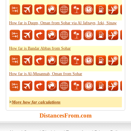
How far is Duqm, Oman from Sohar via Al Jafnayn, Izki, Sinaw
How far is Bandar Abbas from Sohar
How far is Al-Musannah, Oman from Sohar
>
More how far calculations
DistancesFrom.com