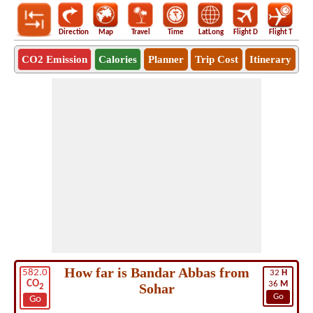
Direction
Map
Travel
Time
LatLong
Flight D
Flight T
Ho
CO2 Emission
Calories
Planner
Trip Cost
Itinerary
How far is Bandar Abbas from
582.0
32
H
CO
36
M
Sohar
2
Go
Go