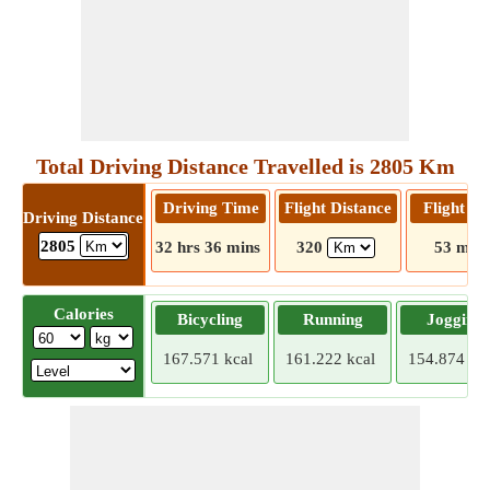
Total Driving Distance Travelled is 2805 Km
Driving Time
Flight Distance
Flight T
Driving Distance
2805
32 hrs 36 mins
320
53 mins
Calories
Bicycling
Running
Jogging
167.571 kcal
161.222 kcal
154.874 kca