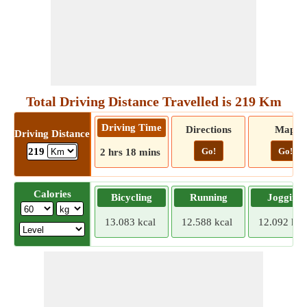
Total Driving Distance Travelled is 219 Km
Driving Time
Directions
Map
Driving Distance
Go!
Go!
219
2 hrs 18 mins
Calories
Bicycling
Running
Jogging
13.083 kcal
12.588 kcal
12.092 kca