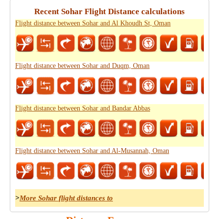
Recent Sohar Flight Distance calculations
Flight distance between Sohar and Al Khoudh St, Oman
Flight distance between Sohar and Duqm, Oman
Flight distance between Sohar and Bandar Abbas
Flight distance between Sohar and Al-Musannah, Oman
>
More Sohar flight distances to