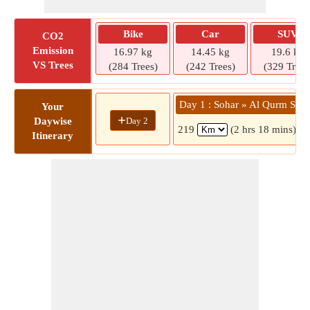
Bike
Car
SUV
CO2
Emission
16.97 kg
14.45 kg
19.6 kg
VS Trees
(284 Trees)
(242 Trees)
(329 Trees
Day 1 : Sohar » Al Qurm St
Your
+
Day 2
Daywise
219
(2 hrs 18 mins)
Itinerary