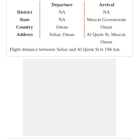
Departure
Arrival
District
NA
NA
State
NA
Muscat Governorate
Country
Oman
Oman
Address
Sohar, Oman
Al Qurm St, Muscat,
Oman
Flight distance between Sohar and Al Qurm St is
196 km
.