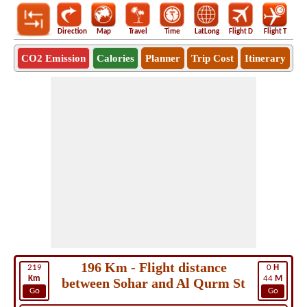
Direction
Map
Travel
Time
LatLong
Flight D
Flight T
Ho
CO2 Emission
Calories
Planner
Trip Cost
Itinerary
196 Km - Flight distance
219
0
H
Km
44
M
between Sohar and Al Qurm St
Go
Go