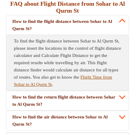
FAQ about Flight Distance from Sohar to Al
Qurm St
How to find the flight distance between Sohar to Al
Qurm St?
To find the flight distance between Sohar to Al Qurm St,
please insert the locations in the control of flight distance
calculator and Calculate Flight Distance to get the
required results while travelling by air. This flight
distance finder would calculate air distance for all types
of routes. You also get to know the
Flight Time from
Sohar to Al Qurm St
.
How to find the return flight distance between Sohar
to Al Qurm St?
How to find the air distance between Sohar to Al
Qurm St?