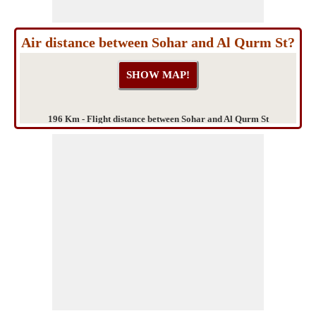
Air distance between Sohar and Al Qurm St?
196 Km - Flight distance between Sohar and Al Qurm St