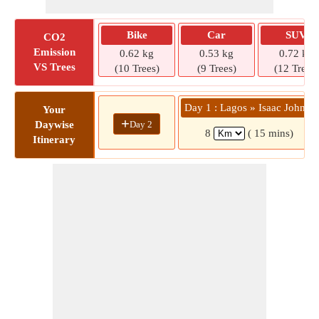
Bike
Car
SUV
CO2
Emission
0.62 kg
0.53 kg
0.72 kg
VS Trees
(10 Trees)
(9 Trees)
(12 Trees)
Day 1 : Lagos » Isaac John St
Your
+
Day 2
Daywise
8
( 15 mins)
Itinerary