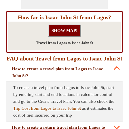
How far is Isaac John St from Lagos?
Travel from Lagos to Isaac John St
FAQ about Travel from Lagos to Isaac John St
How to create a travel plan from Lagos to Isaac
John St?
To create a travel plan from Lagos to Isaac John St, start
by entering start and end locations in calculator control
and go to the Create Travel Plan. You can also check the
Trip Cost from Lagos to Isaac John St
as it estimates the
cost of fuel incurred on your trip
How to create a return travel plan from Lagos to