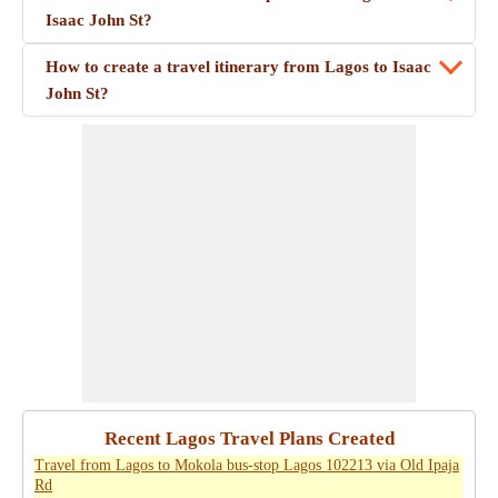
Isaac John St?
How to create a travel itinerary from Lagos to Isaac
John St?
Recent Lagos Travel Plans Created
Travel from Lagos to Mokola bus-stop Lagos 102213 via Old Ipaja
Rd