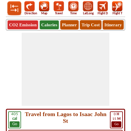
Direction
Map
Travel
Time
LatLong
Flight D
Flight T
Ho
CO2 Emission
Calories
Planner
Trip Cost
Itinerary
Travel from Lagos to Isaac John
405
0
H
cal
15
M
St
Go
Go