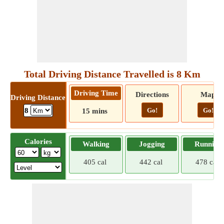
Total Driving Distance Travelled is 8 Km
Driving Time
Directions
Map
Driving Distance
Go!
Go!
8
15 mins
Calories
Walking
Jogging
Running
405 cal
442 cal
478 cal