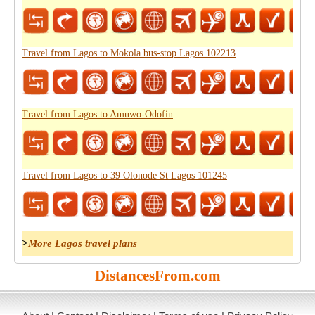
Travel from Lagos to Mokola bus-stop Lagos 102213
Travel from Lagos to Amuwo-Odofin
Travel from Lagos to 39 Olonode St Lagos 101245
>
More Lagos travel plans
DistancesFrom.com