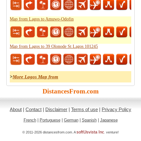
Map from Lagos to Amuwo-Odofin
Map from Lagos to 39 Olonode St Lagos 101245
>
More Lagos Map from
DistancesFrom.com
About
|
Contact
|
Disclaimer
|
Terms of use
|
Privacy Policy
French
|
Portuguese
|
German
|
Spanish
|
Japanese
softUsvista Inc
© 2011-2026 distancesfrom.com. A
. venture!