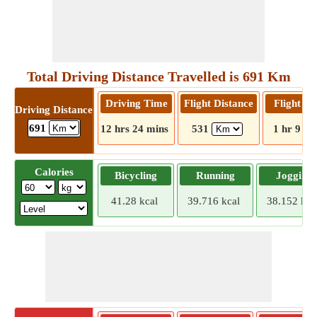
Total Driving Distance Travelled is 691 Km
Driving Time
Flight Distance
Flight T
Driving Distance
691
12 hrs 24 mins
531
1 hr 9 mi
Calories
Bicycling
Running
Jogging
41.28 kcal
39.716 kcal
38.152 kca