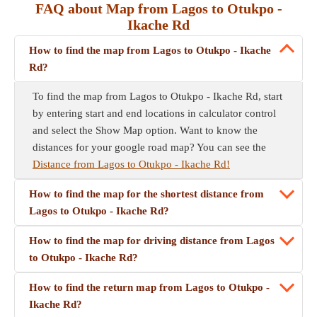
FAQ about Map from Lagos to Otukpo -
Ikache Rd
How to find the map from Lagos to Otukpo - Ikache
Rd?
To find the map from Lagos to Otukpo - Ikache Rd, start
by entering start and end locations in calculator control
and select the Show Map option. Want to know the
distances for your google road map? You can see the
Distance from Lagos to Otukpo - Ikache Rd!
How to find the map for the shortest distance from
Lagos to Otukpo - Ikache Rd?
How to find the map for driving distance from Lagos
to Otukpo - Ikache Rd?
How to find the return map from Lagos to Otukpo -
Ikache Rd?