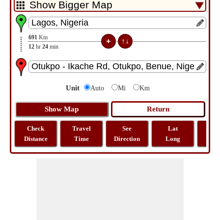
691
Km
12
hr
24
min
Unit
Auto
Mi
Km
Check
Travel
See
Lat
Tra
Distance
Time
Direction
Long
Dist