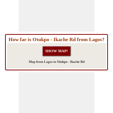
How far is Otukpo - Ikache Rd from Lagos?
Map from Lagos to Otukpo - Ikache Rd