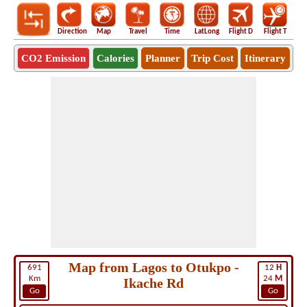
Direction
Map
Travel
Time
LatLong
Flight D
Flight T
Ho
CO2 Emission
Calories
Planner
Trip Cost
Itinerary
Map from Lagos to Otukpo -
691
12
H
Km
24
M
Ikache Rd
Go
Go