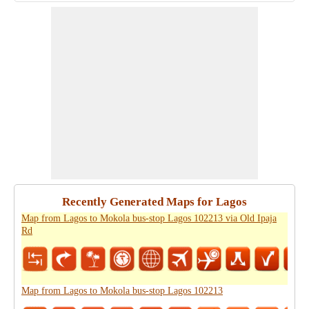
Recently Generated Maps for Lagos
Map from Lagos to Mokola bus-stop Lagos 102213 via Old Ipaja
Rd
Map from Lagos to Mokola bus-stop Lagos 102213