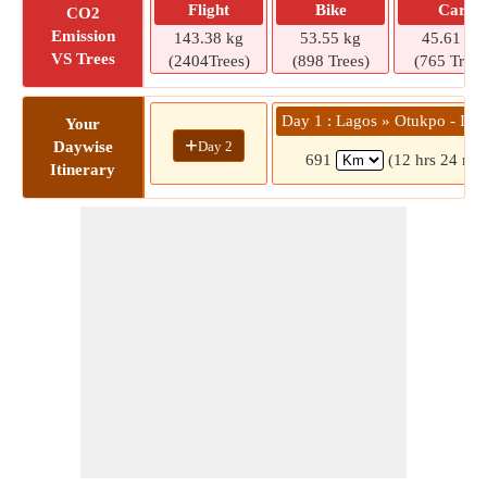
Flight
Bike
Car
CO2
Emission
143.38 kg
53.55 kg
45.61 kg
VS Trees
(2404Trees)
(898 Trees)
(765 Trees
Day 1 : Lagos » Otukpo - Ika
Your
+
Day 2
Daywise
691
(12 hrs 24 min
Itinerary