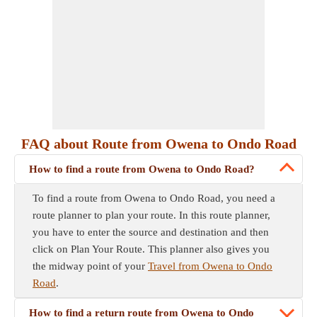
FAQ about Route from Owena to Ondo Road
How to find a route from Owena to Ondo Road?
To find a route from Owena to Ondo Road, you need a
route planner to plan your route. In this route planner,
you have to enter the source and destination and then
click on Plan Your Route. This planner also gives you
the midway point of your
Travel from Owena to Ondo
Road
.
How to find a return route from Owena to Ondo