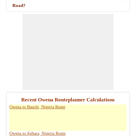
Road?
Recent Owena Routeplanner Calculations
Owena to Bauchi, Nigeria Route
Owena to Agbara, Nigeria Route