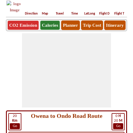
Direction
Map
Travel
Time
LatLong
Flight D
Flight T
Ho
CO2 Emission
Calories
Planner
Trip Cost
Itinerary
Owena to Ondo Road Route
20
0
H
Km
20
M
Go
Go