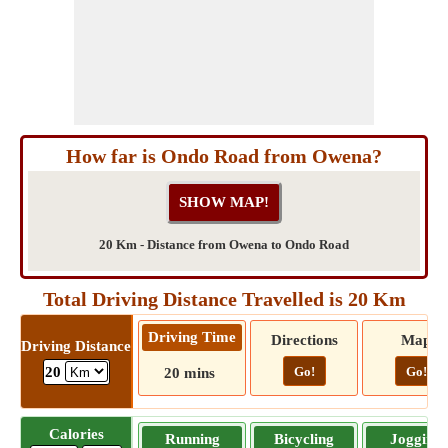
How far is Ondo Road from Owena?
20 Km - Distance from Owena to Ondo Road
Total Driving Distance Travelled is 20 Km
Driving Time
Directions
Map
Driving Distance
Go!
Go!
20
20 mins
Calories
Running
Bicycling
Jogging