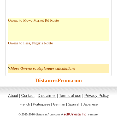
Owena to Mowe Market Rd Route
Owena to Ilesa, Nigeria Route
>
More Owena routeplanner calculations
DistancesFrom.com
About
|
Contact
|
Disclaimer
|
Terms of use
|
Privacy Policy
French
|
Portuguese
|
German
|
Spanish
|
Japanese
softUsvista Inc
© 2011-2026 distancesfrom.com. A
. venture!