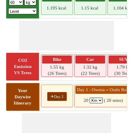
1.195 kcal
1.15 kcal
1.104 kcal
Bike
Car
SUV
CO2
Emission
1.55 kg
1.32 kg
1.79 kg
VS Trees
(26 Trees)
(22 Trees)
(30 Trees)
Day 1 : Owena » Ondo Road
Your
+
Day 2
Daywise
20
( 20 mins)
Itinerary