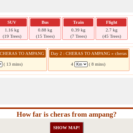
SUV
Bus
Train
Flight
1.16 kg
0.88 kg
0.39 kg
2.7 kg
(19 Trees)
(15 Trees)
(7 Trees)
(45 Trees)
 » CHERAS TO AMPANG
Day 2 : CHERAS TO AMPANG » cheras
( 13 mins)
4
( 8 mins)
How far is cheras from ampang?