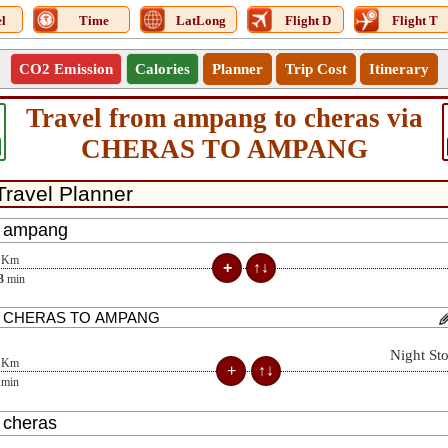
l
Time
LatLong
Flight D
Flight T
CO2 Emission
Calories
Planner
Trip Cost
Itinerary
Travel from ampang to cheras via
CHERAS TO AMPANG
Km
3
min
Night St
Km
min