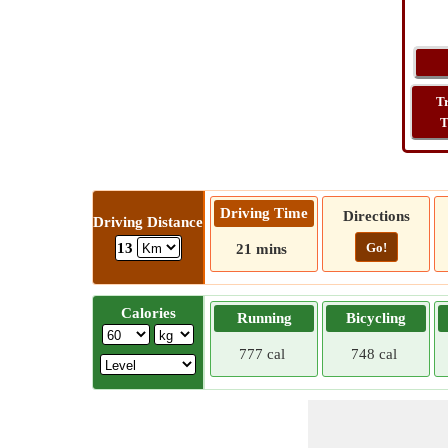
T
T
Driving Time
Directions
Driving Distance
Go!
13
21 mins
Calories
Running
Bicycling
777 cal
748 cal