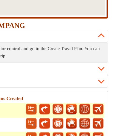
 AMPANG
or control and go to the Create Travel Plan. You can
trip
ans Created