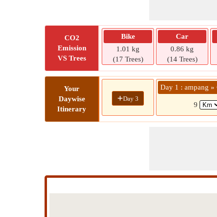
Bike
Car
CO2
Emission
1.01 kg
0.86 kg
VS Trees
(17 Trees)
(14 Trees)
Day 1 : ampang
Your
+
Day 3
Daywise
9
Itinerary