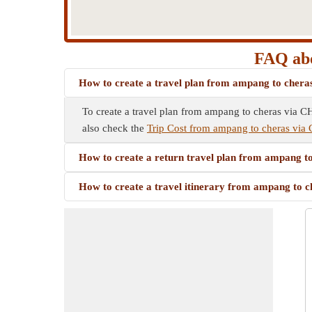
FAQ ab
How to create a travel plan from ampang to c
To create a travel plan from ampang to cheras via C
also check the
Trip Cost from ampang to cheras 
How to create a return travel plan from ampan
How to create a travel itinerary from ampang 