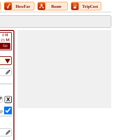
HowFar
Route
TripCost
0
H
21
M
Go
op