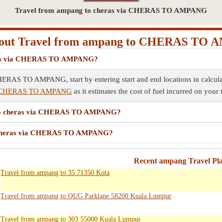
Travel from ampang to cheras via CHERAS TO AMPANG
out Travel from ampang to CHERAS TO
heras via CHERAS TO AMPANG?
HERAS TO AMPANG, start by entering start and end locations in calculat
via CHERAS TO AMPANG
as it estimates the cost of fuel incurred on your 
g to cheras via CHERAS TO AMPANG?
to cheras via CHERAS TO AMPANG?
Recent ampang Travel Pl
Travel from ampang to 35 71350 Kota
Travel from ampang to OUG Parklane 58200 Kuala Lumpur
Travel from ampang to 303 55000 Kuala Lumpur