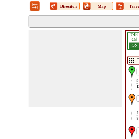
Direction
Map
Trave
748
cal
Go
9
1
4
8