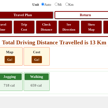
Unit
Auto
Mi
Km
ravel
Trip
Check
See
Show
ime
Cost
Distance
Direction
Map
Total Driving Distance Travelled is 13 Km
Map
Cost
Go!
Go!
Jogging
Walking
718 cal
659 cal