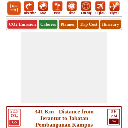
Direction
Map
Travel
Time
LatLong
Flight D
Flight T
Ho
CO2 Emission
Calories
Planner
Trip Cost
Itinerary
341 Km - Distance from
22.5
5
H
CO
2
M
Jerantut to Jabatan
2
Go
Go
Pembangunan Kampus