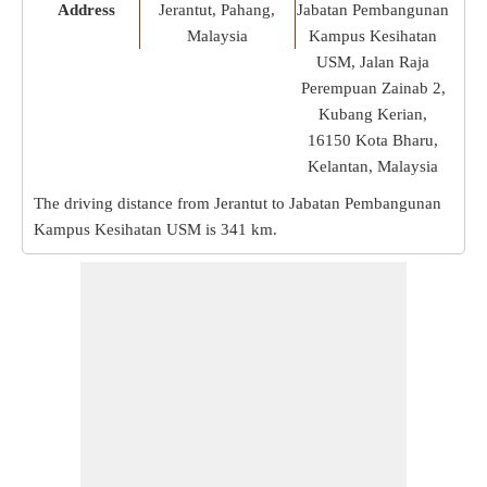
Address
Jerantut, Pahang,
Jabatan Pembangunan
Malaysia
Kampus Kesihatan
USM, Jalan Raja
Perempuan Zainab 2,
Kubang Kerian,
16150 Kota Bharu,
Kelantan, Malaysia
The driving distance from Jerantut to Jabatan Pembangunan
Kampus Kesihatan USM is
341 km
.