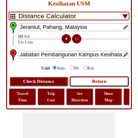
Kesihatan USM
341
Km
5
hr
2
min
Unit
Auto
Mi
Km
Travel
Trip
See
Show
Tra
Time
Cost
Direction
Map
Dist