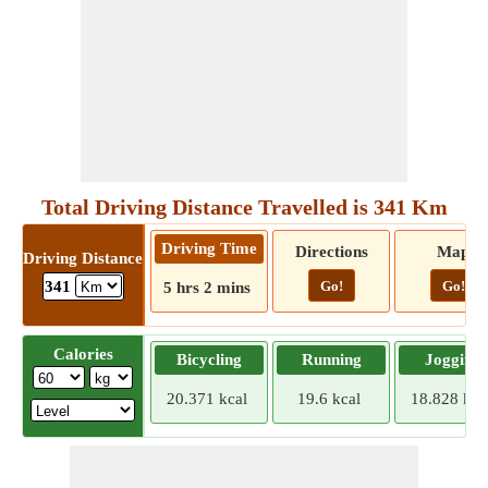
Total Driving Distance Travelled is 341 Km
Driving Time
Directions
Map
Driving Distance
Go!
Go!
341
5 hrs 2 mins
Calories
Bicycling
Running
Jogging
20.371 kcal
19.6 kcal
18.828 kca