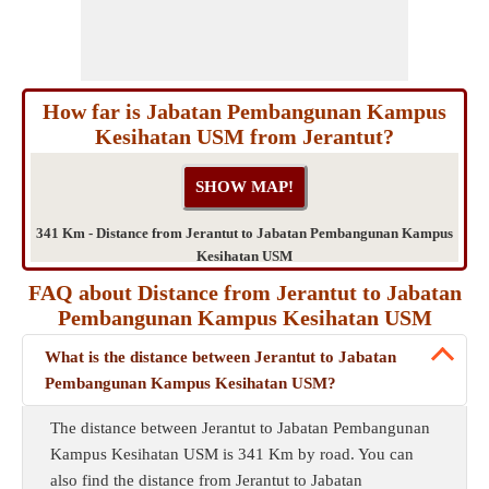
How far is Jabatan Pembangunan Kampus
Kesihatan USM from Jerantut?
341 Km - Distance from Jerantut to Jabatan Pembangunan Kampus
Kesihatan USM
FAQ about Distance from Jerantut to Jabatan
Pembangunan Kampus Kesihatan USM
What is the distance between Jerantut to Jabatan
Pembangunan Kampus Kesihatan USM?
The distance between Jerantut to Jabatan Pembangunan
Kampus Kesihatan USM is 341 Km by road. You can
also find the distance from Jerantut to Jabatan