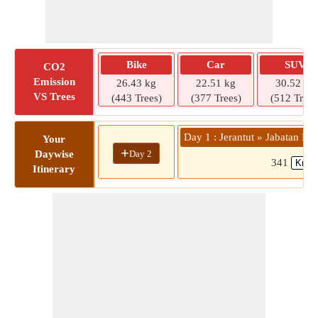
Bike
Car
SUV
CO2
Emission
26.43 kg
22.51 kg
30.52 kg
VS Trees
(443 Trees)
(377 Trees)
(512 Trees
Day 1 : Jerantut » Jabatan 
Your
+
Day 2
Daywise
341
Itinerary