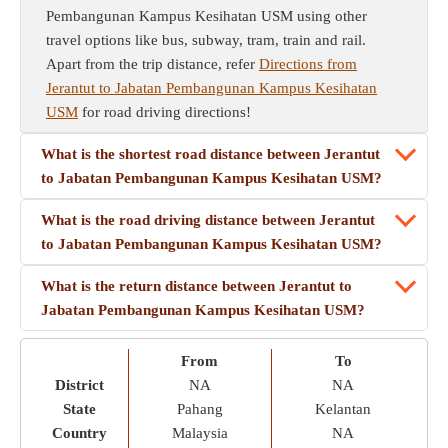
Pembangunan Kampus Kesihatan USM using other
travel options like bus, subway, tram, train and rail.
Apart from the trip distance, refer
Directions from
Jerantut to Jabatan Pembangunan Kampus Kesihatan
USM
for road driving directions!
What is the shortest road distance between Jerantut
to Jabatan Pembangunan Kampus Kesihatan USM?
What is the road driving distance between Jerantut
to Jabatan Pembangunan Kampus Kesihatan USM?
What is the return distance between Jerantut to
Jabatan Pembangunan Kampus Kesihatan USM?
From
To
District
NA
NA
State
Pahang
Kelantan
Country
Malaysia
NA