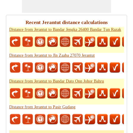
Recent Jerantut distance calculations
Distance from Jerantut to Bandar Jengka 26400 Bandar Tun Razak
Distance from Jerantut to Jln Zaaba 27070 Jerantut
Distance from Jerantut to Bandar Dato Onn Johor Bahru
Distance from Jerantut to Pasir Gudang