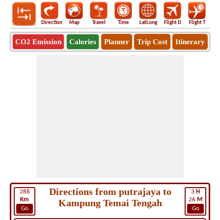
Direction
Map
Travel
Time
LatLong
Flight D
Flight T
Ho
CO2 Emission
Calories
Planner
Trip Cost
Itinerary
Directions from putrajaya to
288
3
H
Km
26
M
Kampung Temai Tengah
Go
Go