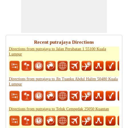
Recent putrajaya Directions
Directions from putrajaya to Jalan Perubatan 1 55100 Kuala
Lumpur
Directions from putrajaya to Jln Tuanku Abdul Halim 50480 Kuala
Lumpur
Directions from putrajaya to Teluk Cempedak 25050 Kuantan