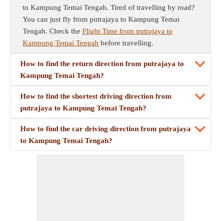
to Kampung Temai Tengah. Tired of travelling by road?
You can just fly from putrajaya to Kampung Temai
Tengah. Check the
Flight Time from putrajaya to
Kampung Temai Tengah
before travelling.
How to find the return direction from putrajaya to
Kampung Temai Tengah?
How to find the shortest driving direction from
putrajaya to Kampung Temai Tengah?
How to find the car driving direction from putrajaya
to Kampung Temai Tengah?