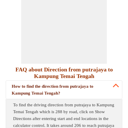
FAQ about Direction from putrajaya to
Kampung Temai Tengah
How to find the direction from putrajaya to
Kampung Temai Tengah?
To find the driving direction from putrajaya to Kampung
Temai Tengah which is 288 by road, click on Show
Directions after entering start and end locations in the
calculator control. It takes around 206 to reach putrajaya