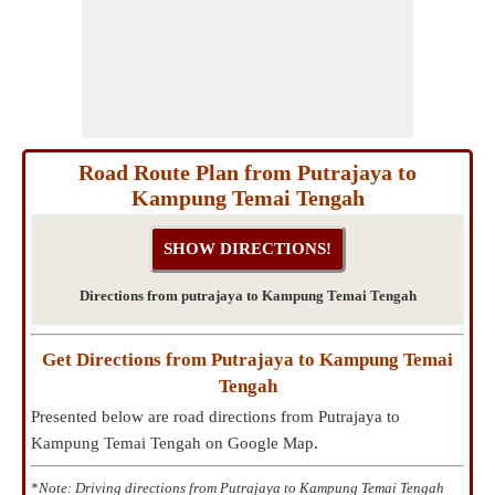
Road Route Plan from Putrajaya to
Kampung Temai Tengah
Directions from putrajaya to Kampung Temai Tengah
Get Directions from Putrajaya to Kampung Temai
Tengah
Presented below are road directions from Putrajaya to
Kampung Temai Tengah on Google Map.
*
Note: Driving directions from Putrajaya to Kampung Temai Tengah