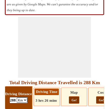
are as given by Google Maps. We can't gurantee the accuracy and/or
they being up to date.
Total Driving Distance Travelled is 288 Km
Driving Time
Map
Cost
Driving Distance
Go!
Go!
288
3 hrs 26 mins