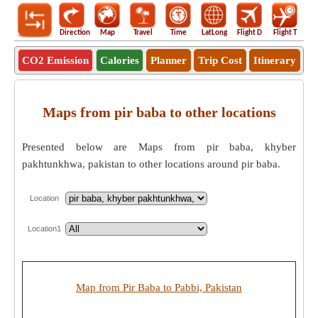
Direction
Map
Travel
Time
LatLong
Flight D
Flight T
Ho
CO2 Emission
Calories
Planner
Trip Cost
Itinerary
Maps from pir baba to other locations
Presented below are Maps from pir baba, khyber
pakhtunkhwa, pakistan to other locations around pir baba.
Location
Location1
Map from Pir Baba to Pabbi, Pakistan