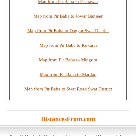
Map from Pir Baba to Peshawar
Map from Pir Baba to Jowar Banjeer
Map from Pir Baba to Daggar Swat District
Map from Pir Baba to Kokarai
Map from Pir Baba to Mingora
Map from Pir Baba to Mardan
Map from Pir Baba to Swat Road Swat District
DistancesFrom.com