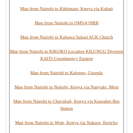
Map from Nairobi to Kithimani, Kenya via Kabati
Map from Nairobi to QMV4+HRR
Map from Nairobi to Kahawa Sukari ACK Church
Map from Nairobi to KIKOKO Location KILUNGU Division
KAITI Constituency Eastern
Map from Nairobi to Kalongo, Uganda
Map from Nairobi to Nairobi, Kenya via Nanyuki, Meru
Map from Nairobi to Chavakali, Kenya via Kapsabet Bus
Station
Map from Nairobi to Wote, Kenya via Nakuru, Kericho