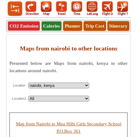
Direction
Map
Travel
Time
LatLong
Flight D
Flight T
Ho
CO2 Emission
Calories
Planner
Trip Cost
Itinerary
Maps from nairobi to other locations
Presented below are Maps from nairobi, kenya to other
locations around nairobi.
Location
Location1
Map from Nairobi to Mua Hills Girls Secondary School
P.O.Box 361