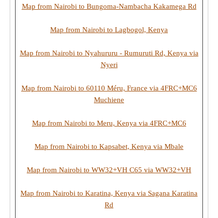
Map from Nairobi to Bungoma-Nambacha Kakamega Rd
Map from Nairobi to Lagbogol, Kenya
Map from Nairobi to Nyahururu - Rumuruti Rd, Kenya via
Nyeri
Map from Nairobi to 60110 Méru, France via 4FRC+MC6
Muchiene
Map from Nairobi to Meru, Kenya via 4FRC+MC6
Map from Nairobi to Kapsabet, Kenya via Mbale
Map from Nairobi to WW32+VH C65 via WW32+VH
Map from Nairobi to Karatina, Kenya via Sagana Karatina
Rd