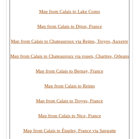
Map from Calais to Lake Como
Map from Calais to Dijon, France
Map from Calais to Chateauroux via Reims, Troyes, Auxerre
Map from Calais to Chateauroux via rouen, Chartres, Orleans
Map from Calais to Bernay, France
Map from Calais to Reims
Map from Calais to Troyes, France
Map from Calais to Nice, France
Map from Calais to Étaples, France via Sangatte