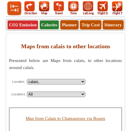
Direction
Map
Travel
Time
LatLong
Flight D
Flight T
Ho
CO2 Emission
Calories
Planner
Trip Cost
Itinerary
Maps from calais to other locations
Presented below are Maps from calais, to other locations
around calais.
Location
Location1
Map from Calais to Chateauroux via Rouen