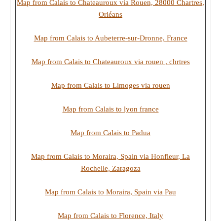
Map from Calais to Chateauroux via Rouen, 28000 Chartres,
Orléans
Map from Calais to Aubeterre-sur-Dronne, France
Map from Calais to Chateauroux via rouen , chrtres
Map from Calais to Limoges via rouen
Map from Calais to lyon france
Map from Calais to Padua
Map from Calais to Moraira, Spain via Honfleur, La
Rochelle, Zaragoza
Map from Calais to Moraira, Spain via Pau
Map from Calais to Florence, Italy