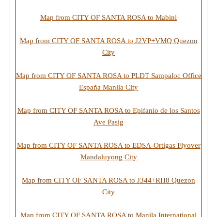
Map from CITY OF SANTA ROSA to Mabini
Map from CITY OF SANTA ROSA to J2VP+VMQ Quezon
City
Map from CITY OF SANTA ROSA to PLDT Sampaloc Office
España Manila City
Map from CITY OF SANTA ROSA to Epifanio de los Santos
Ave Pasig
Map from CITY OF SANTA ROSA to EDSA-Ortigas Flyover
Mandaluyong City
Map from CITY OF SANTA ROSA to J344+RH8 Quezon
City
Map from CITY OF SANTA ROSA to Manila International