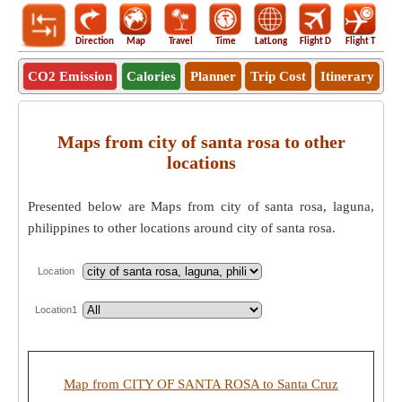
Direction
Map
Travel
Time
LatLong
Flight D
Flight T
Ho
CO2 Emission
Calories
Planner
Trip Cost
Itinerary
Maps from city of santa rosa to other
locations
Presented below are Maps from city of santa rosa, laguna,
philippines to other locations around city of santa rosa.
Location
Location1
Map from CITY OF SANTA ROSA to Santa Cruz