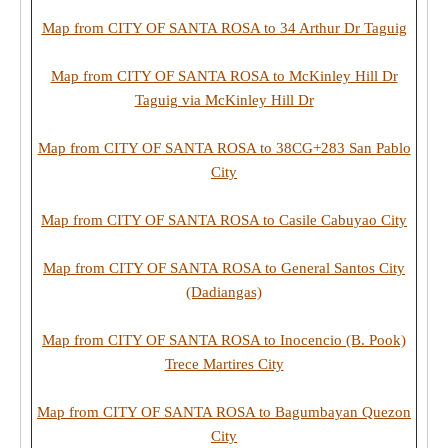
Map from CITY OF SANTA ROSA to 34 Arthur Dr Taguig
Map from CITY OF SANTA ROSA to McKinley Hill Dr
Taguig via McKinley Hill Dr
Map from CITY OF SANTA ROSA to 38CG+283 San Pablo
City
Map from CITY OF SANTA ROSA to Casile Cabuyao City
Map from CITY OF SANTA ROSA to General Santos City
(Dadiangas)
Map from CITY OF SANTA ROSA to Inocencio (B. Pook)
Trece Martires City
Map from CITY OF SANTA ROSA to Bagumbayan Quezon
City