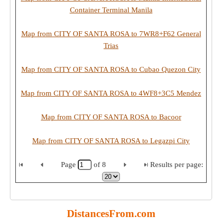
Container Terminal Manila
Map from CITY OF SANTA ROSA to 7WR8+F62 General
Trias
Map from CITY OF SANTA ROSA to Cubao Quezon City
Map from CITY OF SANTA ROSA to 4WF8+3C5 Mendez
Map from CITY OF SANTA ROSA to Bacoor
Map from CITY OF SANTA ROSA to Legazpi City
Page
of
8
Results per page:
DistancesFrom.com