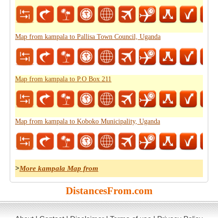
Map from kampala to Pallisa Town Council, Uganda
Map from kampala to P.O Box 211
Map from kampala to Koboko Municipality, Uganda
>
More kampala Map from
DistancesFrom.com