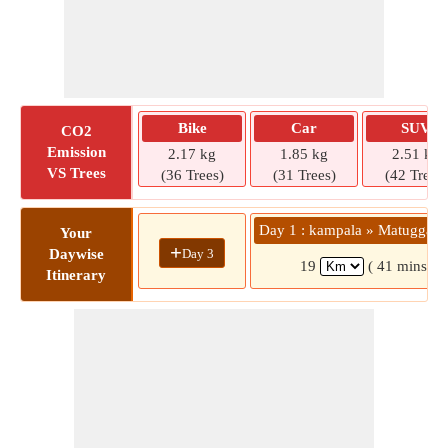
Bike
Car
SUV
CO2
Emission
2.17 kg
1.85 kg
2.51 kg
VS Trees
(36 Trees)
(31 Trees)
(42 Trees)
Day 1 : kampala » Matugga C
Your
+
Day 3
Daywise
19
( 41 mins)
Itinerary