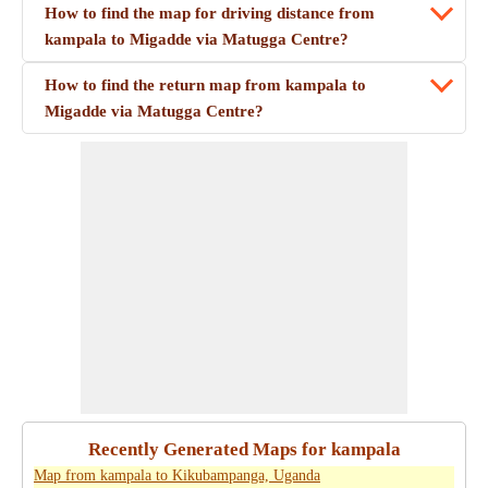
How to find the map for driving distance from
kampala to Migadde via Matugga Centre?
How to find the return map from kampala to
Migadde via Matugga Centre?
Recently Generated Maps for kampala
Map from kampala to Kikubampanga, Uganda