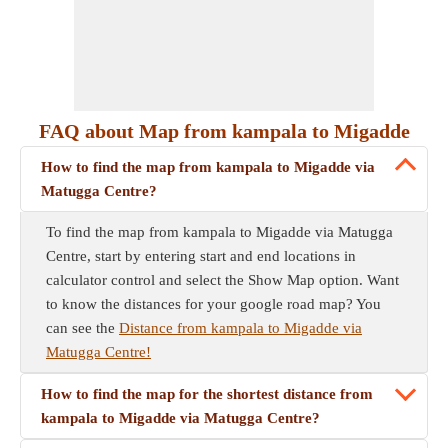
FAQ about Map from kampala to Migadde
How to find the map from kampala to Migadde via
Matugga Centre?
To find the map from kampala to Migadde via Matugga
Centre, start by entering start and end locations in
calculator control and select the Show Map option. Want
to know the distances for your google road map? You
can see the
Distance from kampala to Migadde via
Matugga Centre!
How to find the map for the shortest distance from
kampala to Migadde via Matugga Centre?