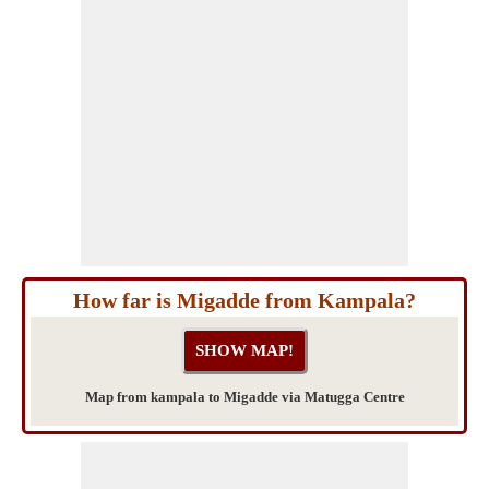
How far is Migadde from Kampala?
Map from kampala to Migadde via Matugga Centre