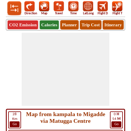
Direction
Map
Travel
Time
LatLong
Flight D
Flight T
Ho
CO2 Emission
Calories
Planner
Trip Cost
Itinerary
Map from kampala to Migadde
28
0
H
Km
54
M
via Matugga Centre
Go
Go