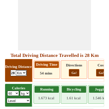
Total Driving Distance Travelled is 28 Km
Driving Time
Directions
Cost
Driving Distance
Go!
Go!
28
54 mins
Calories
Running
Bicycling
Jogging
1.673 kcal
1.61 kcal
1.546 kcal