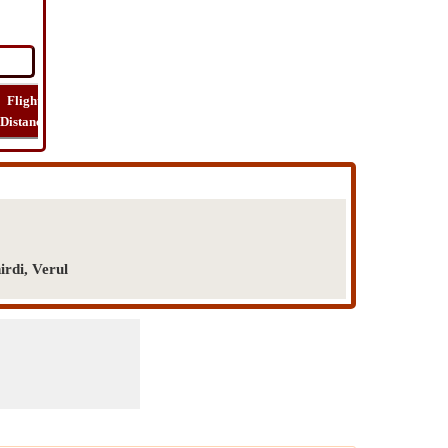
Flight
Flight
How
Find
Trip
Distance
Time
Far
Route
Cost
irdi, Verul