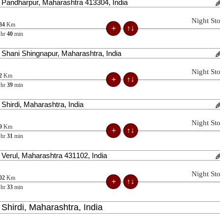
Night St
34
Km
hr
40
min
Night St
2
Km
hr
39
min
Night St
9
Km
hr
31
min
Night St
02
Km
hr
33
min