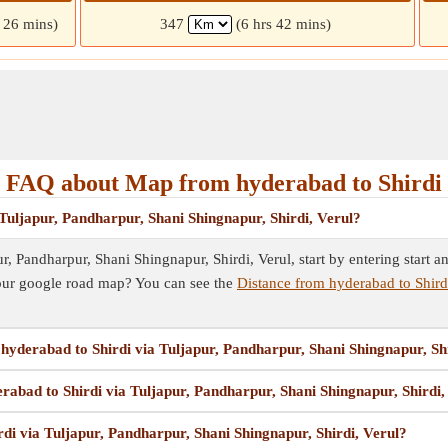
s 26 mins)
347
(6 hrs 42 mins)
FAQ about Map from hyderabad to Shirdi
Tuljapur, Pandharpur, Shani Shingnapur, Shirdi, Verul?
, Pandharpur, Shani Shingnapur, Shirdi, Verul, start by entering start an
our google road map? You can see the
Distance from hyderabad to Shirdi
 hyderabad to Shirdi via Tuljapur, Pandharpur, Shani Shingnapur, Sh
rabad to Shirdi via Tuljapur, Pandharpur, Shani Shingnapur, Shirdi,
di via Tuljapur, Pandharpur, Shani Shingnapur, Shirdi, Verul?