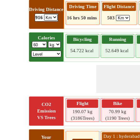
Driving Time
Flight Distance
Driving Distance
916
16 hrs 50 mins
503
Calories
Bicycling
Running
54.722 kcal
52.649 kcal
Flight
Bike
CO2
Emission
190.07 kg
70.99 kg
VS Trees
(3186Trees)
(1190 Trees)
Day 1 : hyderabad
Your