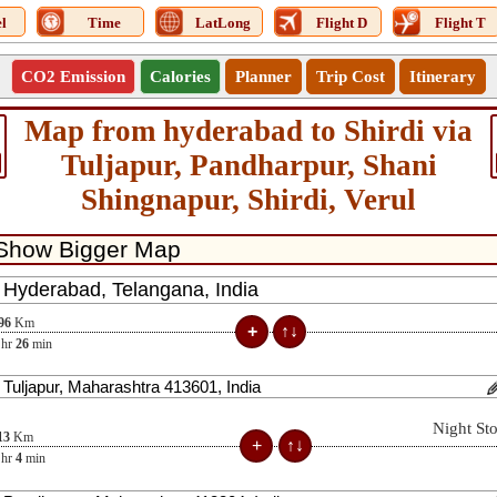
l
Time
LatLong
Flight D
Flight T
CO2 Emission
Calories
Planner
Trip Cost
Itinerary
Map from hyderabad to Shirdi via
Tuljapur, Pandharpur, Shani
Shingnapur, Shirdi, Verul
96
Km
hr
26
min
Night St
13
Km
hr
4
min