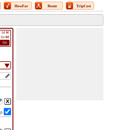
HowFar
Route
TripCost
16
H
50
M
Go
op