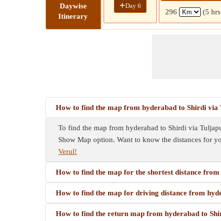
+
Day 6
Daywise
296
(5 hr
Itinerary
How to find the map from hyderabad to Shirdi via 
To find the map from hyderabad to Shirdi via Tuljapur
Show Map option. Want to know the distances for y
Verul!
How to find the map for the shortest distance from
How to find the map for driving distance from hyde
How to find the return map from hyderabad to Shir