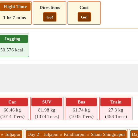
Flight Time
Directions
Cost
Go!
Go!
1 hr 7 mins
Jogging
50.576 kcal
Car
SUV
Bus
Train
60.46 kg
81.98 kg
61.74 kg
27.3 kg
(1014 Trees)
(1374 Trees)
(1035 Trees)
(458 Trees)
 » Tuljapur
Day 2 : Tuljapur » Pandharpur » Shani Shingnapur
Day