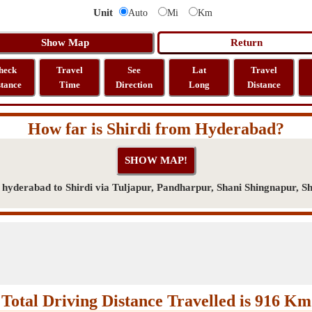
Unit
Auto
Mi
Km
heck
Travel
See
Lat
Travel
stance
Time
Direction
Long
Distance
How far is Shirdi from Hyderabad?
yderabad to Shirdi via Tuljapur, Pandharpur, Shani Shingnapur, Sh
Total Driving Distance Travelled is 916 Km