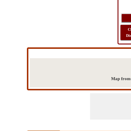
C
Di
Map from h