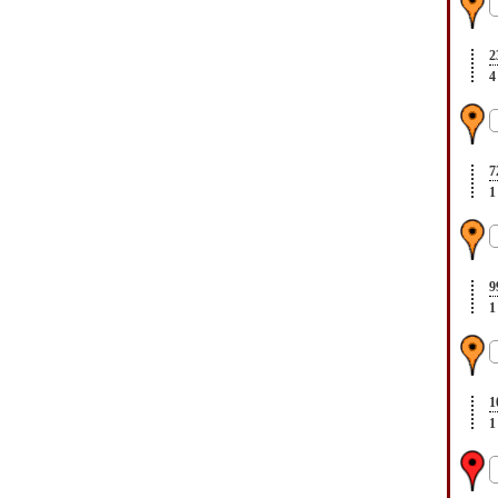
2
4
7
1
9
1
1
1