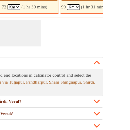
72
(1 hr 39 mins)
99
(1 hr 31 mins)
102
d end locations in calculator control and select the
 via Tuljapur, Pandharpur, Shani Shingnapur, Shirdi,
irdi, Verul?
 Verul?