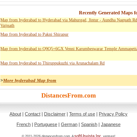
Recently Generated Maps f
Map from hyderabad to Hyderabad via Mahurgad, Jintur - Aundha Nagnath Rd,
Vaijnath
Map from hyderabad to Pakni Shirapur
Map from hyderabad to Q9Q5+6GX Venni Karumbeswarar Temple Ammapett
Map from hyderabad to Thiruppukuzhi via Arunachalam Rd
>
More hyderabad Map from
DistancesFrom.com
About
|
Contact
|
Disclaimer
|
Terms of use
|
Privacy Policy
French
|
Portuguese
|
German
|
Spanish
|
Japanese
softUsvista Inc
© 2011-2026 distancesfrom.com. A
. venture!