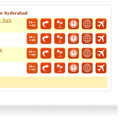
or hyderabad
 Parli
ai