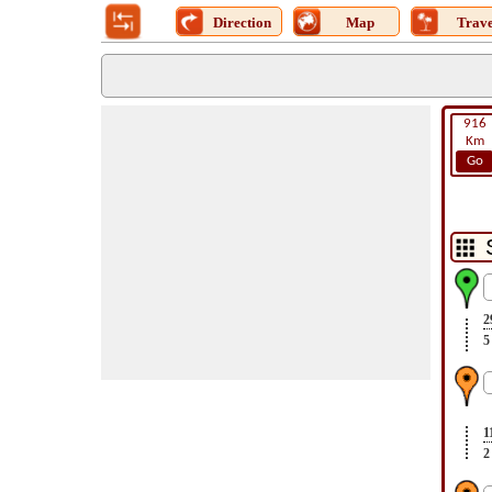
Direction
Map
Trave
916
Km
Go
2
5
1
2