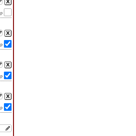
op
op
op
op