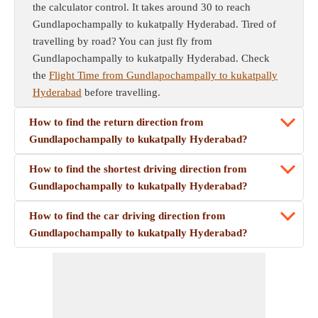
the calculator control. It takes around 30 to reach
Gundlapochampally to kukatpally Hyderabad. Tired of
travelling by road? You can just fly from
Gundlapochampally to kukatpally Hyderabad. Check
the
Flight Time from Gundlapochampally to kukatpally
Hyderabad
before travelling.
How to find the return direction from
Gundlapochampally to kukatpally Hyderabad?
How to find the shortest driving direction from
Gundlapochampally to kukatpally Hyderabad?
How to find the car driving direction from
Gundlapochampally to kukatpally Hyderabad?