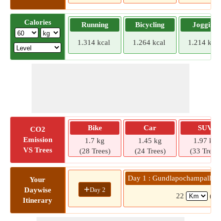
Calories
Running
Bicycling
Jogging
1.314 kcal
1.264 kcal
1.214 kcal
Bike
Car
SUV
CO2
Emission
1.7 kg
1.45 kg
1.97 kg
VS Trees
(28 Trees)
(24 Trees)
(33 Trees)
Day 1 : Gundlapochampally »
Your
+
Day 2
Daywise
22
( 3
Itinerary