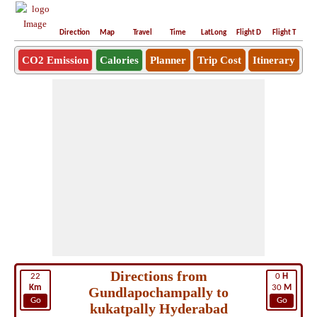
Direction
Map
Travel
Time
LatLong
Flight D
Flight T
Ho
CO2 Emission
Calories
Planner
Trip Cost
Itinerary
Directions from
22
0
H
Km
30
M
Gundlapochampally to
Go
Go
kukatpally Hyderabad