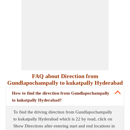
FAQ about Direction from
Gundlapochampally to kukatpally Hyderabad
How to find the direction from Gundlapochampally
to kukatpally Hyderabad?
To find the driving direction from Gundlapochampally
to kukatpally Hyderabad which is 22 by road, click on
Show Directions after entering start and end locations in