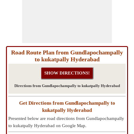
Road Route Plan from Gundlapochampally
to kukatpally Hyderabad
Directions from Gundlapochampally to kukatpally Hyderabad
Get Directions from Gundlapochampally to
kukatpally Hyderabad
Presented below are road directions from Gundlapochampally
to kukatpally Hyderabad on Google Map.