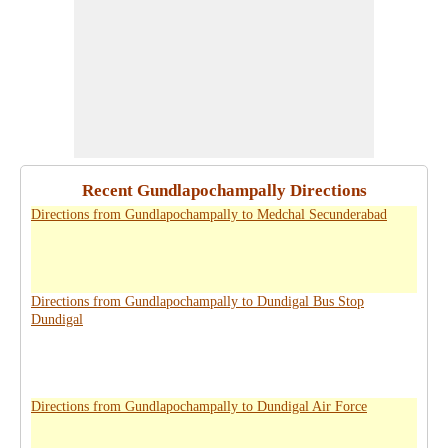
Recent Gundlapochampally Directions
Directions from Gundlapochampally to Medchal Secunderabad
Directions from Gundlapochampally to Dundigal Bus Stop
Dundigal
Directions from Gundlapochampally to Dundigal Air Force