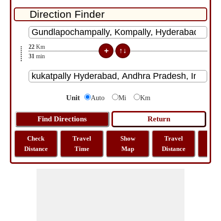
22
Km
31
min
Unit
Auto
Mi
Km
Check
Travel
Show
Travel
La
Distance
Time
Map
Distance
Lo