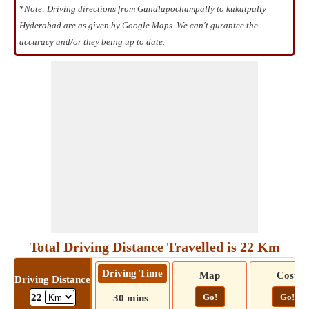
*
Note: Driving directions from Gundlapochampally to kukatpally
Hyderabad are as given by Google Maps. We can't gurantee the
accuracy and/or they being up to date.
Total Driving Distance Travelled is 22 Km
Driving Time
Map
Cost
Driving Distance
Go!
Go!
22
30 mins