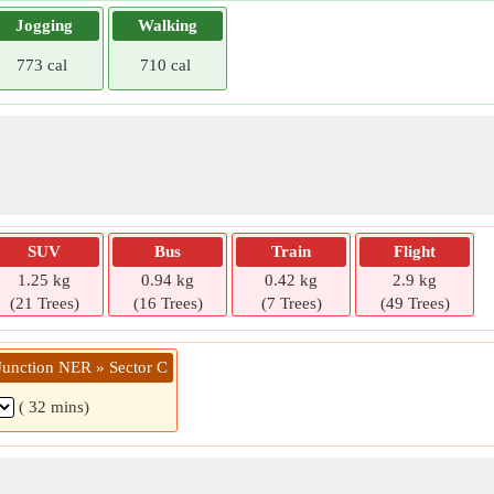
Jogging
Walking
773 cal
710 cal
SUV
Bus
Train
Flight
1.25 kg
0.94 kg
0.42 kg
2.9 kg
(21 Trees)
(16 Trees)
(7 Trees)
(49 Trees)
Junction NER » Sector C
( 32 mins)