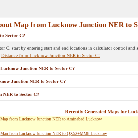
out Map from Lucknow Junction NER to S
to Sector C?
 C, start by entering start and end locations in calculator control and
e
Distance from Lucknow Junction NER to Sector C!
om Lucknow Junction NER to Sector C?
cknow Junction NER to Sector C?
n NER to Sector C?
Recently Generated Maps for Lu
Map from Lucknow Junction NER to Aminabad Lucknow
Map from Lucknow Junction NER to QX52+MM8 Lucknow