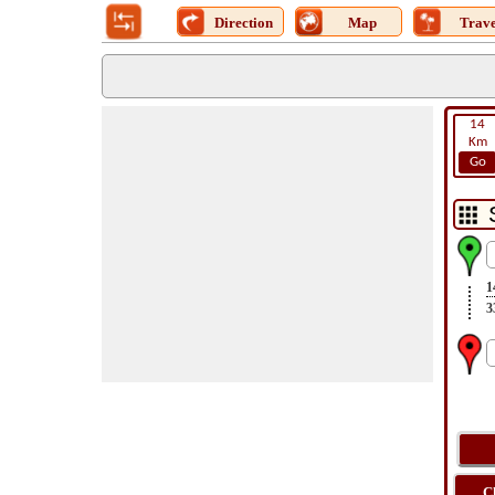
Direction
Map
Trave
14
Km
Go
1
3
C