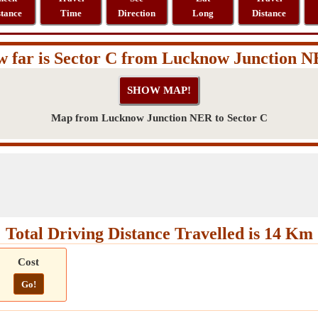
stance
Time
Direction
Long
Distance
 far is Sector C from Lucknow Junction 
Map from Lucknow Junction NER to Sector C
Total Driving Distance Travelled is 14 Km
Cost
Go!