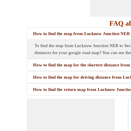
FAQ ab
How to find the map from Lucknow Junction NER 
To find the map from Lucknow Junction NER to Sector
distances for your google road map? You can see th
How to find the map for the shortest distance fr
How to find the map for driving distance from Lu
How to find the return map from Lucknow Junctio