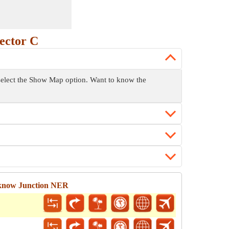
ector C
 select the Show Map option. Want to know the
cknow Junction NER