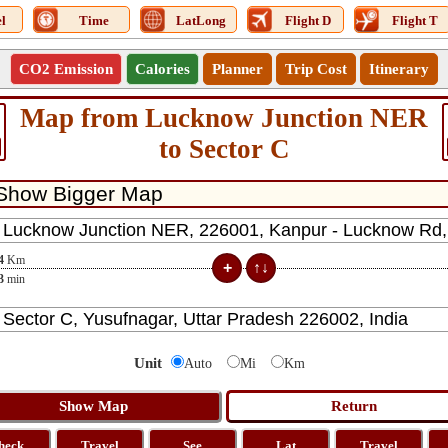
l
Time
LatLong
Flight D
Flight T
CO2 Emission
Calories
Planner
Trip Cost
Itinerary
Map from Lucknow Junction NER
to Sector C
4
Km
3
min
Unit
Auto
Mi
Km
heck
Travel
See
Lat
Travel