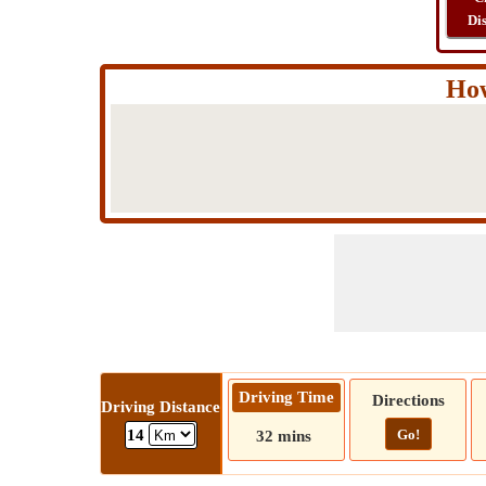
Di
How
Driving Time
Directions
Driving Distance
Go!
14
32 mins