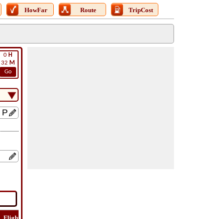
HowFar
Route
TripCost
0
H
32
M
Go
Flight
Flight
How
Find
Trip