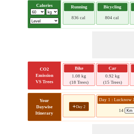
Calories
Running
Bicycling
836 cal
804 cal
Bike
Car
CO2
Emission
1.08 kg
0.92 kg
VS Trees
(18 Trees)
(15 Trees)
Day 1 : Lucknow 
Your
+
Day 2
Daywise
14
Itinerary