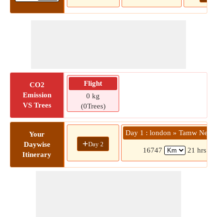
Flight
CO2
Emission
0 kg
VS Trees
(0Trees)
Day 1 : london » Tamw New 
Your
+
Day 2
Daywise
16747
21 hrs 18
Itinerary