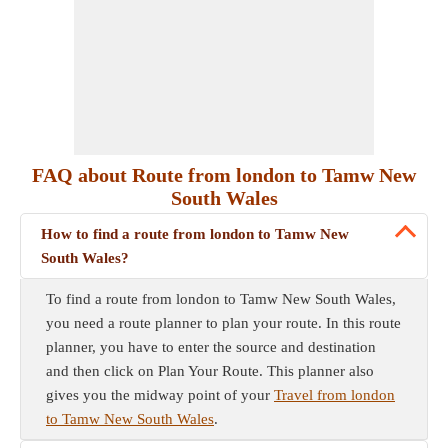
FAQ about Route from london to Tamw New
South Wales
How to find a route from london to Tamw New
South Wales?
To find a route from london to Tamw New South Wales,
you need a route planner to plan your route. In this route
planner, you have to enter the source and destination
and then click on Plan Your Route. This planner also
gives you the midway point of your
Travel from london
to Tamw New South Wales
.