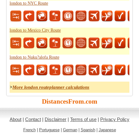
london to NYC Route
london to Mexico City Route
london to Nuku?alofa Route
>
More london routeplanner calculations
DistancesFrom.com
About
|
Contact
|
Disclaimer
|
Terms of use
|
Privacy Policy
French
|
Portuguese
|
German
|
Spanish
|
Japanese