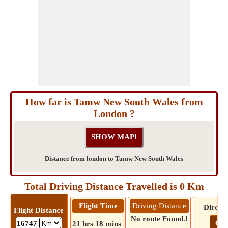
How far is Tamw New South Wales from
London ?
Distance from london to Tamw New South Wales
Total Driving Distance Travelled is 0 Km
Flight Time
Driving Distance
Directi
Flight Distance
No route Found.!
Go!
16747
21 hrs 18 mins