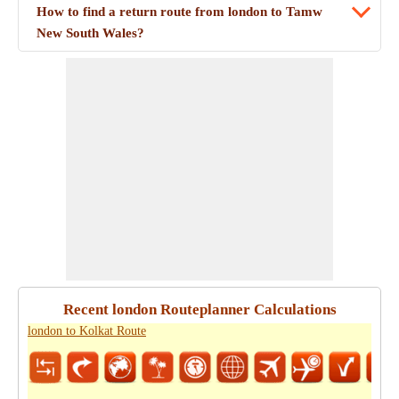
How to find a return route from london to Tamw
New South Wales?
Recent london Routeplanner Calculations
london to Kolkat Route