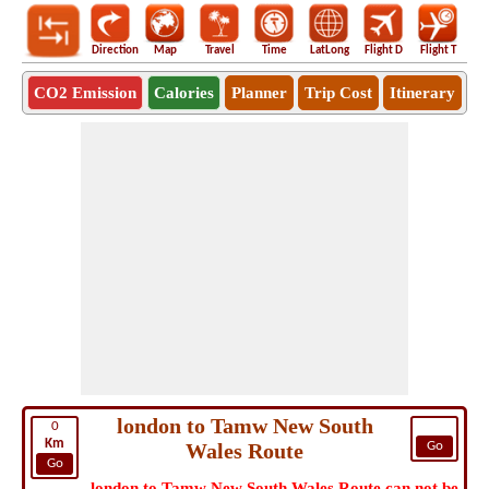
Direction
Map
Travel
Time
LatLong
Flight D
Flight T
Ho
CO2 Emission
Calories
Planner
Trip Cost
Itinerary
london to Tamw New South
0
Km
Wales Route
Go
Go
london to Tamw New South Wales Route can not be