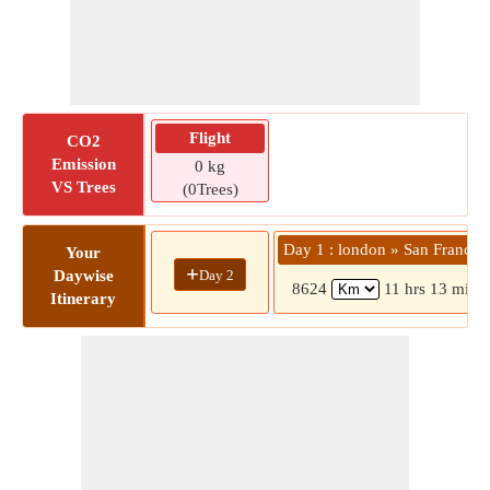
Flight
CO2
Emission
0 kg
VS Trees
(0Trees)
Day 1 : london » San Francis
Your
+
Day 2
Daywise
8624
11 hrs 13 mins
Itinerary