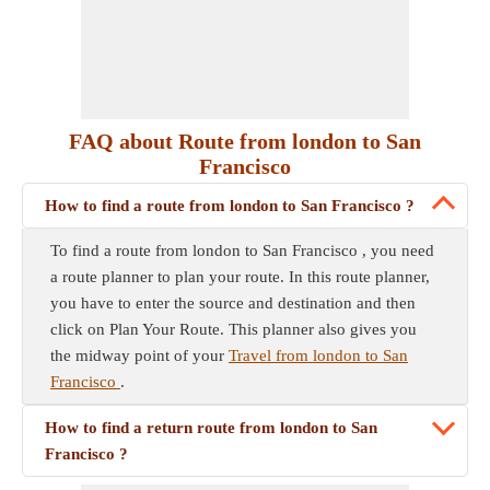
FAQ about Route from london to San
Francisco
How to find a route from london to San Francisco ?
To find a route from london to San Francisco , you need
a route planner to plan your route. In this route planner,
you have to enter the source and destination and then
click on Plan Your Route. This planner also gives you
the midway point of your
Travel from london to San
Francisco
.
How to find a return route from london to San
Francisco ?