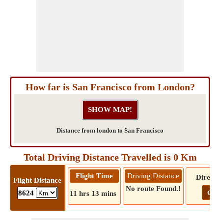
How far is San Francisco from London?
Distance from london to San Francisco
Total Driving Distance Travelled is 0 Km
Flight Time
Driving Distance
Directi
Flight Distance
No route Found.!
Go!
8624
11 hrs 13 mins