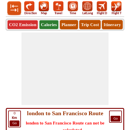
Direction
Map
Travel
Time
LatLong
Flight D
Flight T
Ho
CO2 Emission
Calories
Planner
Trip Cost
Itinerary
london to San Francisco Route
0
Km
Go
london to San Francisco Route can not be
Go