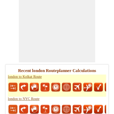
Recent london Routeplanner Calculations
london to Kolkat Route
london to NYC Route