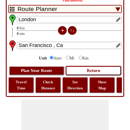
calculated.
0
Km
0
min
Unit
Auto
Mi
Km
Travel
Check
See
Show
Tra
Time
Distance
Direction
Map
Dist