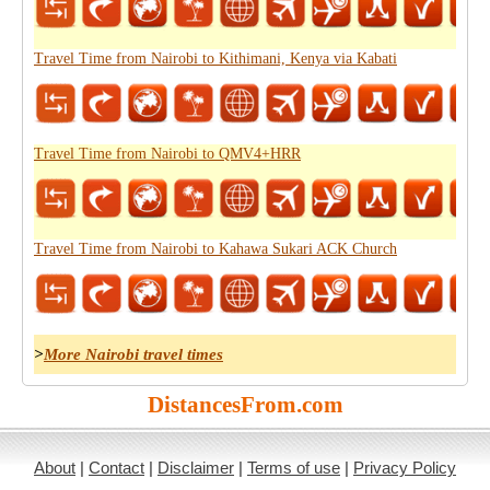
Travel Time from Nairobi to Kithimani, Kenya via Kabati
Travel Time from Nairobi to QMV4+HRR
Travel Time from Nairobi to Kahawa Sukari ACK Church
>
More Nairobi travel times
DistancesFrom.com
About
|
Contact
|
Disclaimer
|
Terms of use
|
Privacy Policy