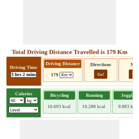
Total Driving Distance Travelled is 179 Km
Driving Distance
Directions
Ma
Driving Time
3 hrs 2 mins
Go!
Go!
179
Calories
Bicycling
Running
Jogging
10.693 kcal
10.288 kcal
9.883 kcal