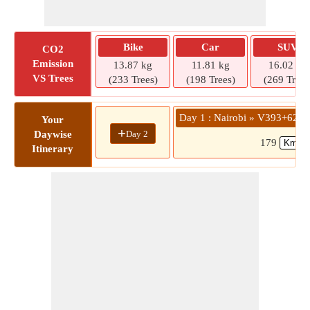
Bike
Car
SUV
CO2
Emission
13.87 kg
11.81 kg
16.02 kg
VS Trees
(233 Trees)
(198 Trees)
(269 Trees
Day 1 : Nairobi » V393+62F
Your
+
Day 2
Daywise
179
Itinerary