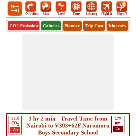
Direction
Map
Travel
Time
LatLong
Flight D
Flight T
Ho
CO2 Emission
Calories
Planner
Trip Cost
Itinerary
3 hr 2 min - Travel Time from
11.8
179
CO
Km
Nairobi to V393+62F Naromoru
2
Go
Go
Boys Secondary School