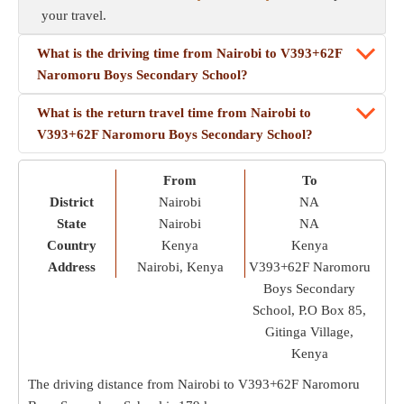
your travel.
What is the driving time from Nairobi to V393+62F
Naromoru Boys Secondary School?
What is the return travel time from Nairobi to
V393+62F Naromoru Boys Secondary School?
From
To
District
Nairobi
NA
State
Nairobi
NA
Country
Kenya
Kenya
Address
Nairobi, Kenya
V393+62F Naromoru
Boys Secondary
School, P.O Box 85,
Gitinga Village,
Kenya
The driving distance from Nairobi to V393+62F Naromoru