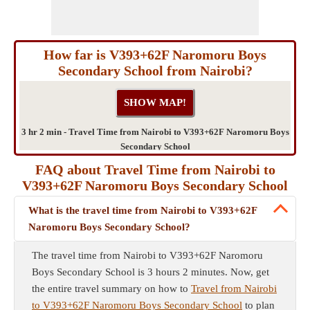
How far is V393+62F Naromoru Boys
Secondary School from Nairobi?
3 hr 2 min - Travel Time from Nairobi to V393+62F Naromoru Boys
Secondary School
FAQ about Travel Time from Nairobi to
V393+62F Naromoru Boys Secondary School
What is the travel time from Nairobi to V393+62F
Naromoru Boys Secondary School?
The travel time from Nairobi to V393+62F Naromoru
Boys Secondary School is 3 hours 2 minutes. Now, get
the entire travel summary on how to
Travel from Nairobi
to V393+62F Naromoru Boys Secondary School
to plan