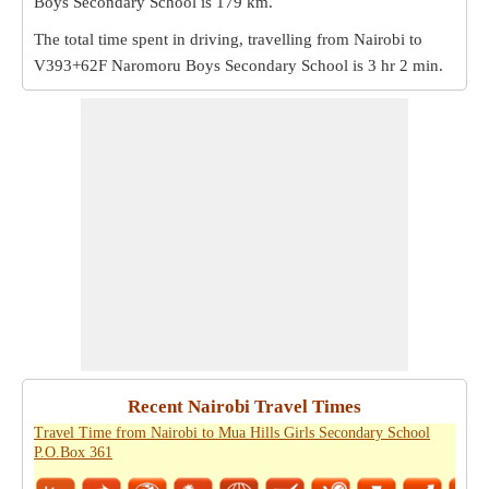
Boys Secondary School is
179 km
.
The total time spent in driving, travelling from Nairobi to
V393+62F Naromoru Boys Secondary School is
3 hr 2 min
.
Recent Nairobi Travel Times
Travel Time from Nairobi to Mua Hills Girls Secondary School
P.O.Box 361