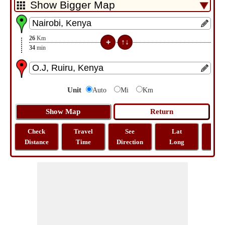
26
Km
34
min
Unit
Auto
Mi
Km
Check
Travel
See
Lat
Tra
Distance
Time
Direction
Long
Dist