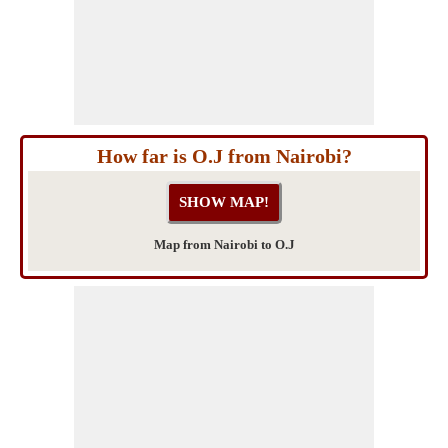
How far is O.J from Nairobi?
Map from Nairobi to O.J