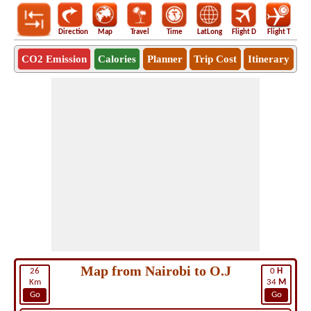
Direction
Map
Travel
Time
LatLong
Flight D
Flight T
Ho
CO2 Emission
Calories
Planner
Trip Cost
Itinerary
Map from Nairobi to O.J
26
0
H
Km
34
M
Go
Go