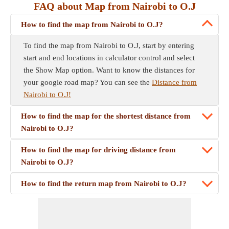
FAQ about Map from Nairobi to O.J
How to find the map from Nairobi to O.J?
To find the map from Nairobi to O.J, start by entering
start and end locations in calculator control and select
the Show Map option. Want to know the distances for
your google road map? You can see the
Distance from
Nairobi to O.J!
How to find the map for the shortest distance from
Nairobi to O.J?
How to find the map for driving distance from
Nairobi to O.J?
How to find the return map from Nairobi to O.J?