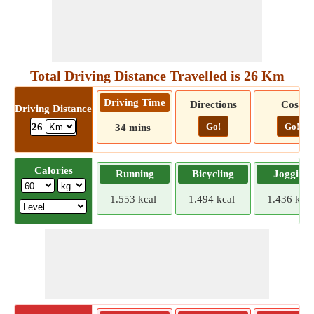
Total Driving Distance Travelled is 26 Km
Driving Time
Directions
Cost
Driving Distance
Go!
Go!
26
34 mins
Calories
Running
Bicycling
Jogging
1.553 kcal
1.494 kcal
1.436 kcal