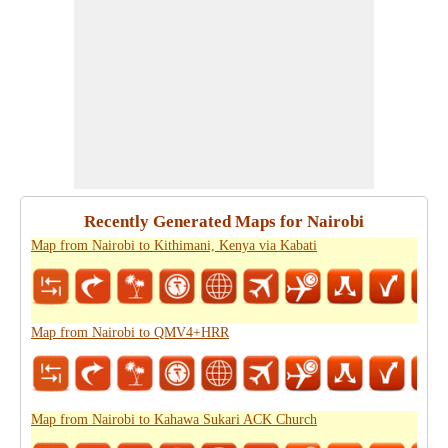
Recently Generated Maps for Nairobi
Map from Nairobi to Kithimani, Kenya via Kabati
Map from Nairobi to QMV4+HRR
Map from Nairobi to Kahawa Sukari ACK Church