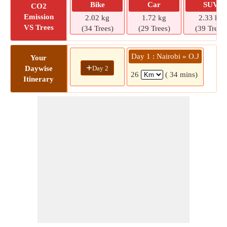
Bike
Car
SUV
CO2
Emission
2.02 kg
1.72 kg
2.33 kg
VS Trees
(34 Trees)
(29 Trees)
(39 Trees)
Day 1 : Nairobi » O.J
Your
+
Day 2
Daywise
26
( 34 mins)
Itinerary