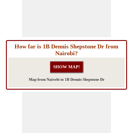
How far is 1B Dennis Shepstone Dr from
Nairobi?
Map from Nairobi to 1B Dennis Shepstone Dr