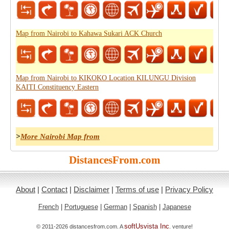
Map from Nairobi to Kahawa Sukari ACK Church
Map from Nairobi to KIKOKO Location KILUNGU Division
KAITI Constituency Eastern
>
More Nairobi Map from
DistancesFrom.com
About
|
Contact
|
Disclaimer
|
Terms of use
|
Privacy Policy
French
|
Portuguese
|
German
|
Spanish
|
Japanese
softUsvista Inc
© 2011-2026 distancesfrom.com. A
. venture!