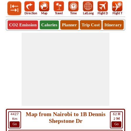
Direction
Map
Travel
Time
LatLong
Flight D
Flight T
Ho
CO2 Emission
Calories
Planner
Trip Cost
Itinerary
Map from Nairobi to 1B Dennis
4427
62
H
Km
2
M
Shepstone Dr
Go
Go