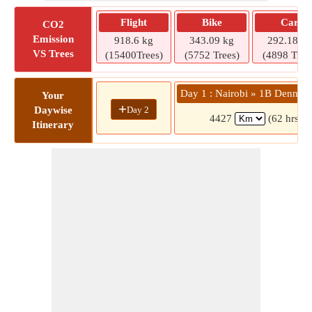
Flight
Bike
Car
CO2
Emission
918.6 kg
343.09 kg
292.18 kg
VS Trees
(15400Trees)
(5752 Trees)
(4898 Tree
Day 1 : Nairobi » 1B Dennis 
Your
+
Day 2
Daywise
4427
(62 hrs 2 
Itinerary