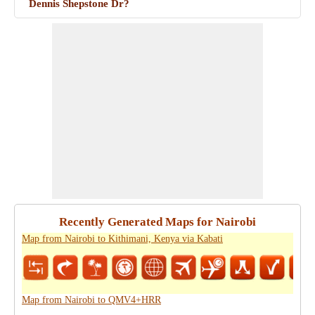
Dennis Shepstone Dr?
Recently Generated Maps for Nairobi
Map from Nairobi to Kithimani, Kenya via Kabati
Map from Nairobi to QMV4+HRR