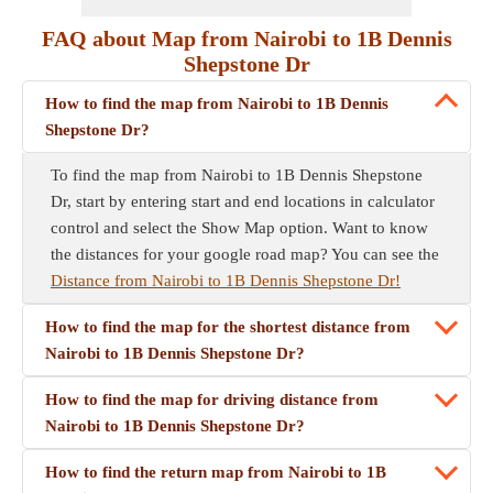
FAQ about Map from Nairobi to 1B Dennis
Shepstone Dr
How to find the map from Nairobi to 1B Dennis
Shepstone Dr?
To find the map from Nairobi to 1B Dennis Shepstone
Dr, start by entering start and end locations in calculator
control and select the Show Map option. Want to know
the distances for your google road map? You can see the
Distance from Nairobi to 1B Dennis Shepstone Dr!
How to find the map for the shortest distance from
Nairobi to 1B Dennis Shepstone Dr?
How to find the map for driving distance from
Nairobi to 1B Dennis Shepstone Dr?
How to find the return map from Nairobi to 1B