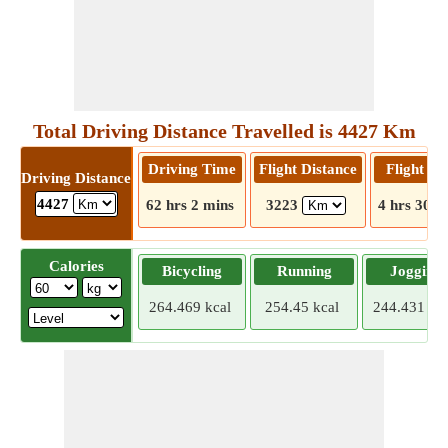
Total Driving Distance Travelled is 4427 Km
Driving Time
Flight Distance
Flight T
Driving Distance
4427
62 hrs 2 mins
3223
4 hrs 30 m
Calories
Bicycling
Running
Jogging
264.469 kcal
254.45 kcal
244.431 kca