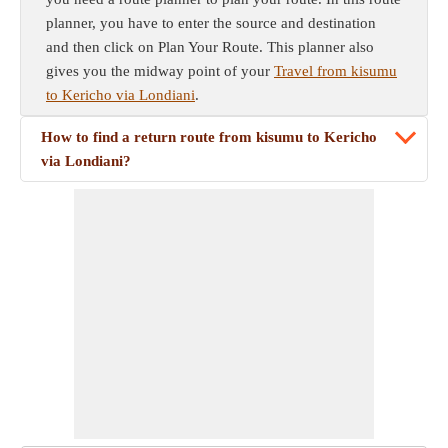
planner, you have to enter the source and destination
and then click on Plan Your Route. This planner also
gives you the midway point of your
Travel from kisumu
to Kericho via Londiani
.
How to find a return route from kisumu to Kericho
via Londiani?