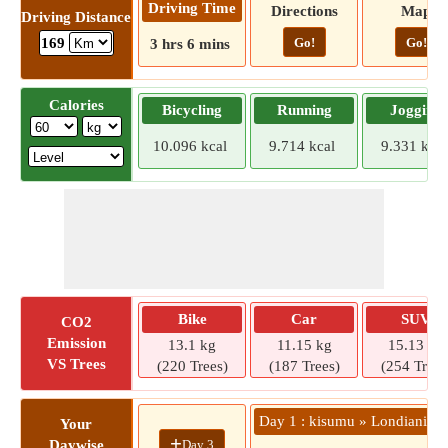
Driving Time
Directions
Map
Driving Distance
Go!
Go!
169
3 hrs 6 mins
Calories
Bicycling
Running
Jogging
10.096 kcal
9.714 kcal
9.331 kcal
Bike
Car
SUV
CO2
Emission
13.1 kg
11.15 kg
15.13 kg
VS Trees
(220 Trees)
(187 Trees)
(254 Trees
Day 1 : kisumu » Londiani
Your
+
Day 3
Daywise