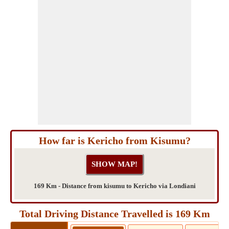
How far is Kericho from Kisumu?
169 Km - Distance from kisumu to Kericho via Londiani
Total Driving Distance Travelled is 169 Km