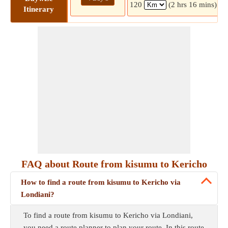
120
(2 hrs 16 mins)
Itinerary
FAQ about Route from kisumu to Kericho
How to find a route from kisumu to Kericho via
Londiani?
To find a route from kisumu to Kericho via Londiani,
you need a route planner to plan your route. In this route