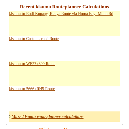
Recent kisumu Routeplanner Calculations
kisumu to Rodi Kopany, Kenya Route via Homa Bay -Mbita Rd
kisumu to Customs road Route
kisumu to WF27+399 Route
kisumu to 5666+RH5 Route
>
More kisumu routeplanner calculations