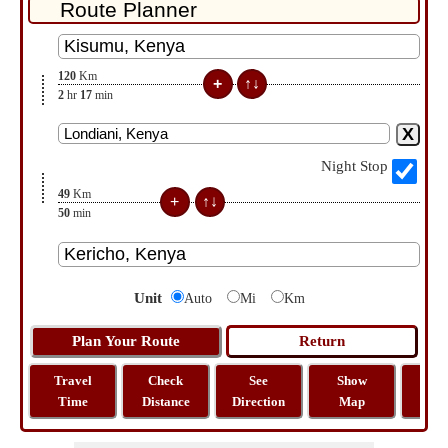
120
Km
2
hr
17
min
Night Stop
49
Km
50
min
Unit
Auto
Mi
Km
Travel
Check
See
Show
Tra
Time
Distance
Direction
Map
Dist