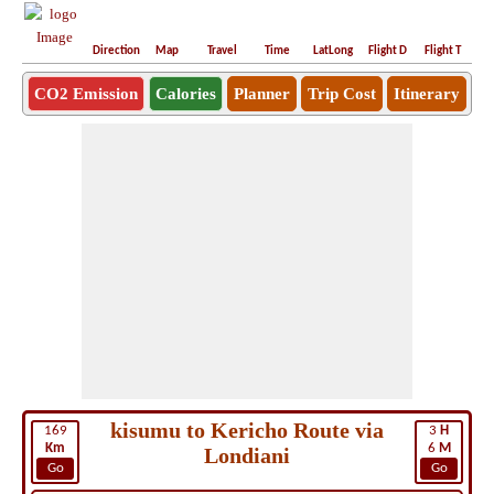
Direction
Map
Travel
Time
LatLong
Flight D
Flight T
Ho
CO2 Emission
Calories
Planner
Trip Cost
Itinerary
kisumu to Kericho Route via
169
3
H
Km
6
M
Londiani
Go
Go