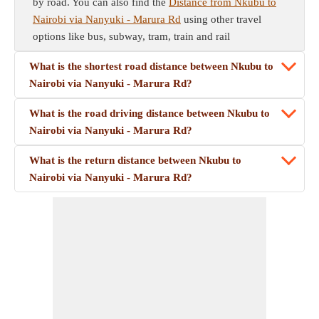
by road. You can also find the
Distance from Nkubu to
Nairobi via Nanyuki - Marura Rd
using other travel
options like bus, subway, tram, train and rail
What is the shortest road distance between Nkubu to
Nairobi via Nanyuki - Marura Rd?
What is the road driving distance between Nkubu to
Nairobi via Nanyuki - Marura Rd?
What is the return distance between Nkubu to
Nairobi via Nanyuki - Marura Rd?