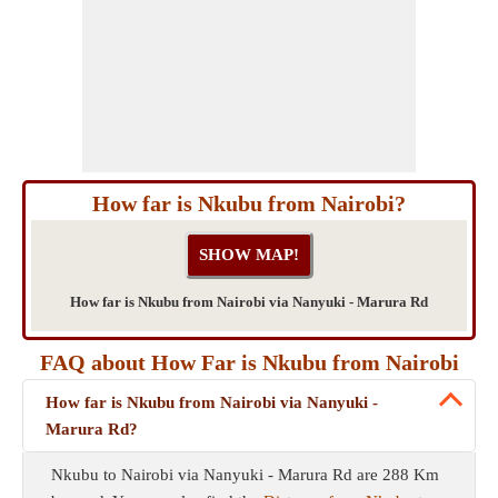
How far is Nkubu from Nairobi?
How far is Nkubu from Nairobi via Nanyuki - Marura Rd
FAQ about How Far is Nkubu from Nairobi
How far is Nkubu from Nairobi via Nanyuki -
Marura Rd?
Nkubu to Nairobi via Nanyuki - Marura Rd are 288 Km