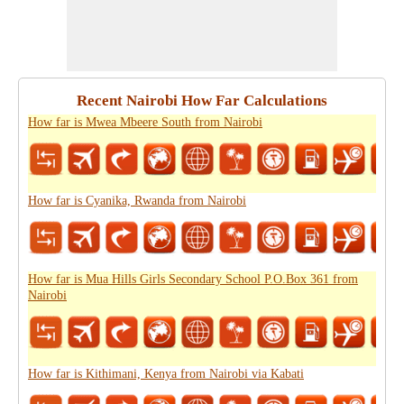
Recent Nairobi How Far Calculations
How far is Mwea Mbeere South from Nairobi
How far is Cyanika, Rwanda from Nairobi
How far is Mua Hills Girls Secondary School P.O.Box 361 from
Nairobi
How far is Kithimani, Kenya from Nairobi via Kabati