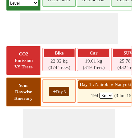
Bike
Car
SUV
CO2
Emission
22.32 kg
19.01 kg
25.78 kg
VS Trees
(374 Trees)
(319 Trees)
(432 Trees
Day 1 : Nairobi » Nanyuki - 
Your
+
Day 3
Daywise
194
(3 hrs 15 mi
Itinerary