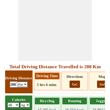
Total Driving Distance Travelled is 288 Km
Driving Time
Directions
Map
Driving Distance
Go!
Go!
288
5 hrs 6 mins
Calories
Bicycling
Running
Jogging
17.205 kcal
16.554 kcal
15.902 kca