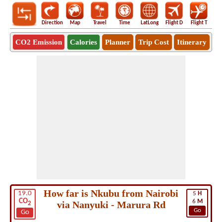
Direction
Map
Travel
Time
LatLong
Flight D
Flight T
Ho
CO2 Emission
Calories
Planner
Trip Cost
Itinerary
How far is Nkubu from Nairobi
19.0
5
H
CO
6
M
via Nanyuki - Marura Rd
2
Go
Go