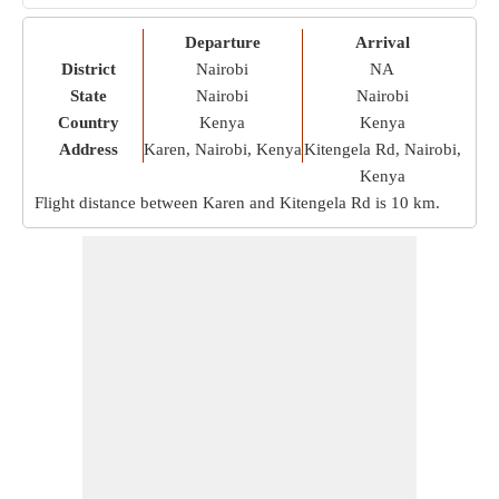
Departure
Arrival
District
Nairobi
NA
State
Nairobi
Nairobi
Country
Kenya
Kenya
Address
Karen, Nairobi, Kenya
Kitengela Rd, Nairobi,
Kenya
Flight distance between Karen and Kitengela Rd is
10 km
.