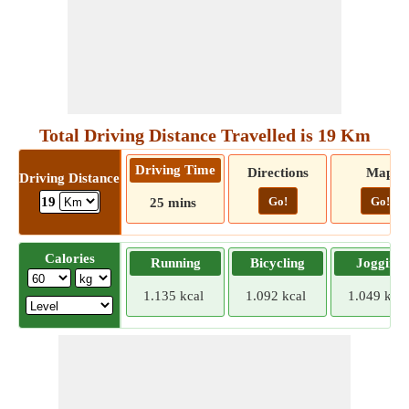
Total Driving Distance Travelled is 19 Km
Driving Time
Directions
Map
Driving Distance
Go!
Go!
19
25 mins
Calories
Running
Bicycling
Jogging
1.135 kcal
1.092 kcal
1.049 kcal