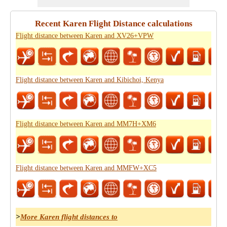
Recent Karen Flight Distance calculations
Flight distance between Karen and XV26+VPW
Flight distance between Karen and Kibichoi, Kenya
Flight distance between Karen and MM7H+XM6
Flight distance between Karen and MMFW+XC5
>
More Karen flight distances to