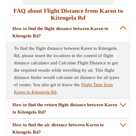
FAQ about Flight Distance from Karen to
Kitengela Rd
How to find the flight distance between Karen to
Kitengela Rd?
To find the flight distance between Karen to Kitengela
Rd, please insert the locations in the control of flight
distance calculator and Calculate Flight Distance to get
the required results while travelling by air. This flight
distance finder would calculate air distance for all types
of routes. You also get to know the
Flight Time from
Karen to Kitengela Rd
.
How to find the return flight distance between Karen
to Kitengela Rd?
How to find the air distance between Karen to
Kitengela Rd?