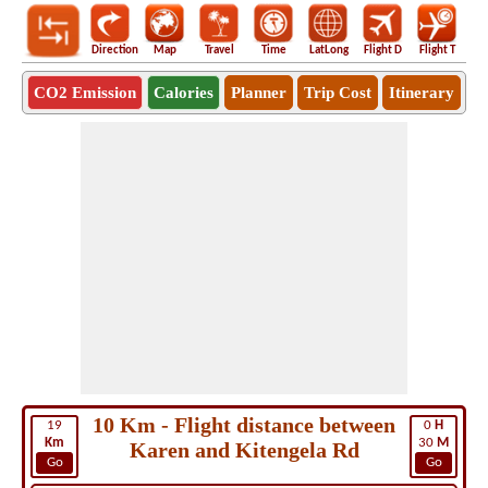
Direction
Map
Travel
Time
LatLong
Flight D
Flight T
Ho
CO2 Emission
Calories
Planner
Trip Cost
Itinerary
10 Km - Flight distance between
19
0
H
Km
30
M
Karen and Kitengela Rd
Go
Go