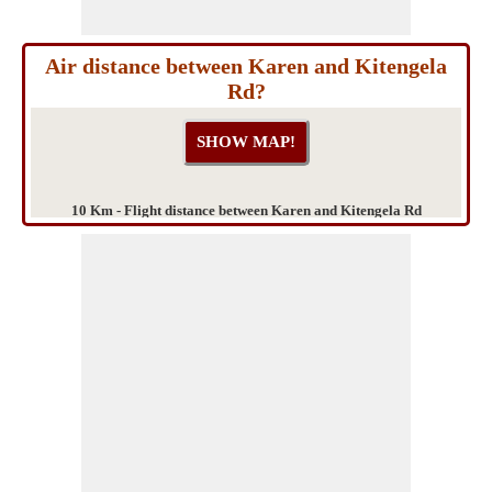
Air distance between Karen and Kitengela
Rd?
10 Km - Flight distance between Karen and Kitengela Rd