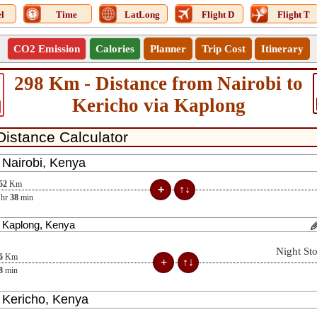
l
Time
LatLong
Flight D
Flight T
CO2 Emission
Calories
Planner
Trip Cost
Itinerary
298 Km - Distance from Nairobi to
Kericho via Kaplong
52
Km
hr
38
min
Night St
6
Km
8
min