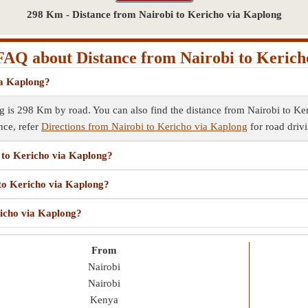
298 Km - Distance from Nairobi to Kericho via Kaplong
FAQ about Distance from Nairobi to Kerich
ia Kaplong?
 is 298 Km by road. You can also find the distance from Nairobi to Keri
nce, refer
Directions from Nairobi to Kericho via Kaplong
for road drivi
i to Kericho via Kaplong?
 to Kericho via Kaplong?
richo via Kaplong?
From
Nairobi
Nairobi
Kenya