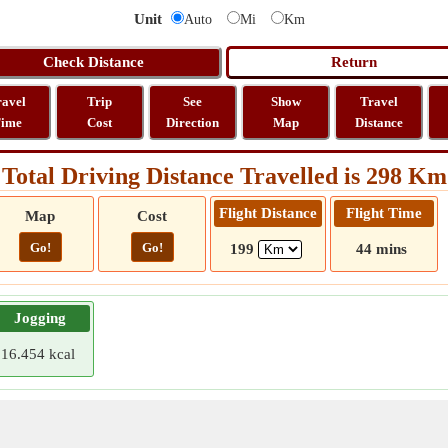
Unit
Auto
Mi
Km
ravel
Trip
See
Show
Travel
ime
Cost
Direction
Map
Distance
Total Driving Distance Travelled is 298 Km
Flight Distance
Flight Time
Map
Cost
Go!
Go!
199
44 mins
Jogging
16.454 kcal