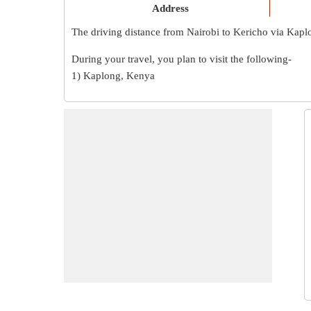
Address
The driving distance from Nairobi to Kericho via Kapl
During your travel, you plan to visit the following-
1) Kaplong, Kenya