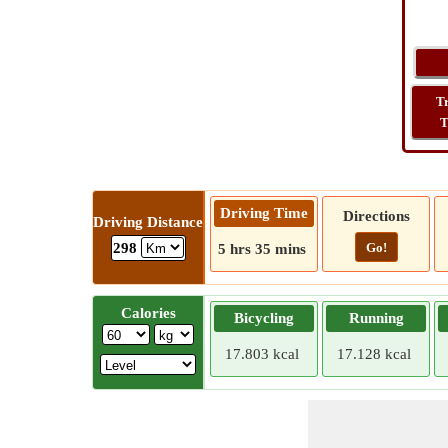
T
T
Driving Time
Directions
Driving Distance
Go!
298
5 hrs 35 mins
Calories
Bicycling
Running
17.803 kcal
17.128 kcal