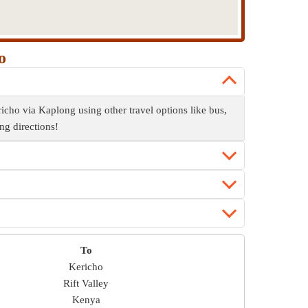
o
cho via Kaplong using other travel options like bus,
ng directions!
To
Kericho
Rift Valley
Kenya