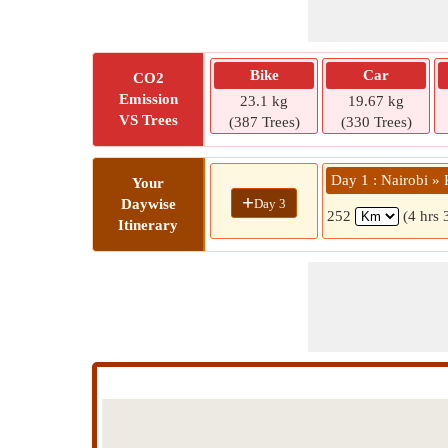
Bike
Car
CO2
Emission
23.1 kg
19.67 kg
VS Trees
(387 Trees)
(330 Trees)
Day 1 : Nairobi »
Your
+
Day 3
Daywise
252
(4 hrs 
Itinerary