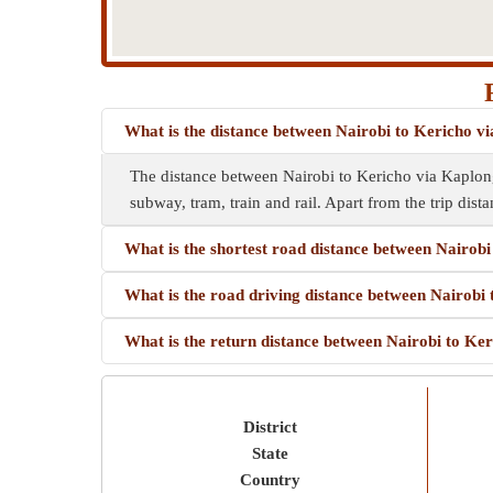
What is the distance between Nairobi to Kericho v
The distance between Nairobi to Kericho via Kaplong
subway, tram, train and rail. Apart from the trip dista
What is the shortest road distance between Nairob
What is the road driving distance between Nairobi
What is the return distance between Nairobi to Ke
District
State
Country