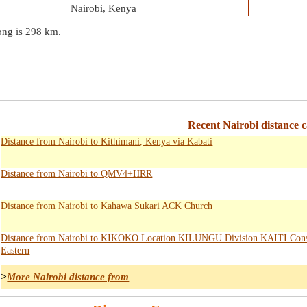
Nairobi, Kenya
ong is
298 km
.
Recent Nairobi distance c
Distance from Nairobi to Kithimani, Kenya via Kabati
Distance from Nairobi to QMV4+HRR
Distance from Nairobi to Kahawa Sukari ACK Church
Distance from Nairobi to KIKOKO Location KILUNGU Division KAITI Cons
Eastern
>
More Nairobi distance from