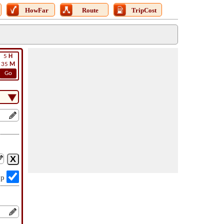
HowFar
Route
TripCost
5
H
35
M
Go
op