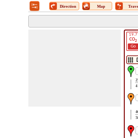
Direction
Map
Trave
19.7
CO
2
Go
2
4
4
5