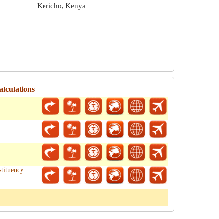
Kericho, Kenya
alculations
tituency