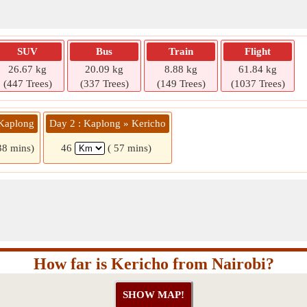
SUV
Bus
Train
Flight
26.67 kg
20.09 kg
8.88 kg
61.84 kg
(447 Trees)
(337 Trees)
(149 Trees)
(1037 Trees)
 Kaplong
Day 2 : Kaplong » Kericho
38 mins)
46
( 57 mins)
How far is Kericho from Nairobi?