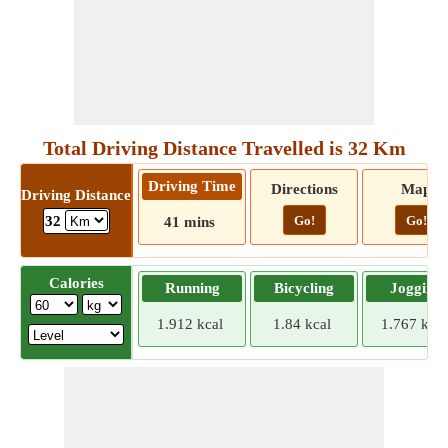
Total Driving Distance Travelled is 32 Km
Driving Time
Directions
Map
Driving Distance
Go!
Go!
32
41 mins
Calories
Running
Bicycling
Jogging
1.912 kcal
1.84 kcal
1.767 kcal