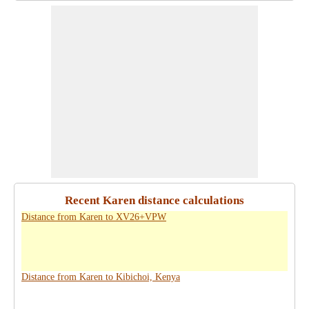
Recent Karen distance calculations
Distance from Karen to XV26+VPW
Distance from Karen to Kibichoi, Kenya