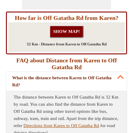
How far is Off Gatatha Rd from Karen?
32 Km - Distance from Karen to Off Gatatha Rd
FAQ about Distance from Karen to Off
Gatatha Rd
What is the distance between Karen to Off Gatatha
Rd?
The distance between Karen to Off Gatatha Rd is 32 Km
by road. You can also find the distance from Karen to
Off Gatatha Rd using other travel options like bus,
subway, tram, train and rail. Apart from the trip distance,
refer
Directions from Karen to Off Gatatha Rd
for road
driving directions!