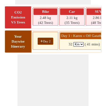
Bike
Car
SUV
CO2
Emission
2.48 kg
2.11 kg
2.86 kg
VS Trees
(42 Trees)
(35 Trees)
(48 Trees)
Day 1 : Karen » Off Gatatha 
Your
+
Day 2
Daywise
32
( 41 mins)
Itinerary