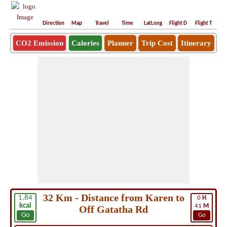
Direction
Map
Travel
Time
LatLong
Flight D
Flight T
Ho
CO2 Emission
Calories
Planner
Trip Cost
Itinerary
32 Km - Distance from Karen to
1.84
0
H
kcal
41
M
Off Gatatha Rd
Go
Go