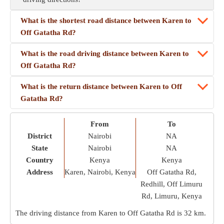
What is the shortest road distance between Karen to
Off Gatatha Rd?
What is the road driving distance between Karen to
Off Gatatha Rd?
What is the return distance between Karen to Off
Gatatha Rd?
From
To
District
Nairobi
NA
State
Nairobi
NA
Country
Kenya
Kenya
Address
Karen, Nairobi, Kenya
Off Gatatha Rd,
Redhill, Off Limuru
Rd, Limuru, Kenya
The driving distance from Karen to Off Gatatha Rd is
32 km
.