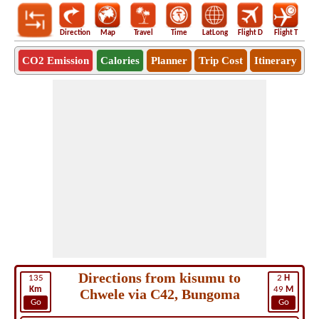
Direction
Map
Travel
Time
LatLong
Flight D
Flight T
Ho
CO2 Emission
Calories
Planner
Trip Cost
Itinerary
Directions from kisumu to
135
2
H
Km
49
M
Chwele via C42, Bungoma
Go
Go