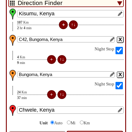
107
Km
2
hr
4
min
Night Stop
4
Km
9
min
Night Stop
24
Km
37
min
Unit
Auto
Mi
Km