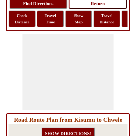
Check
Travel
Show
Travel
La
Distance
Time
Map
Distance
Lo
Road Route Plan from Kisumu to Chwele