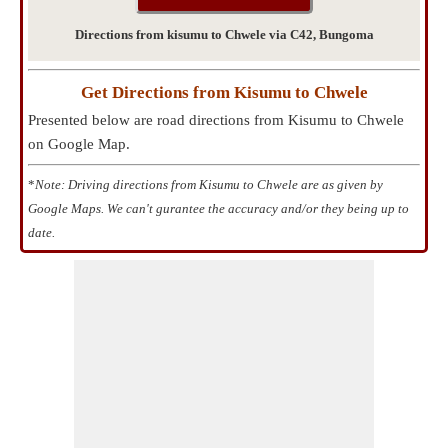
Directions from kisumu to Chwele via C42, Bungoma
Get Directions from Kisumu to Chwele
Presented below are road directions from Kisumu to Chwele
on Google Map.
*
Note: Driving directions from Kisumu to Chwele are as given by
Google Maps. We can't gurantee the accuracy and/or they being up to
date.