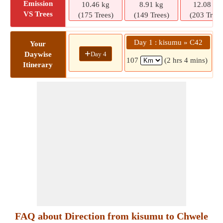
Emission
10.46 kg
8.91 kg
12.08 kg
VS Trees
(175 Trees)
(149 Trees)
(203 Trees
Day 1 : kisumu » C42
D
Your
+
Day 4
Daywise
107
(2 hrs 4 mins)
Itinerary
FAQ about Direction from kisumu to Chwele