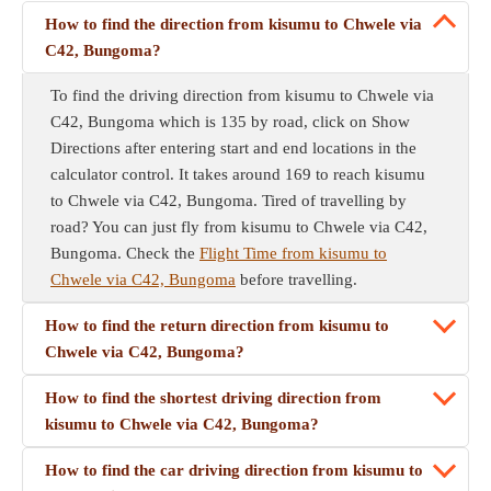
How to find the direction from kisumu to Chwele via
C42, Bungoma?
To find the driving direction from kisumu to Chwele via
C42, Bungoma which is 135 by road, click on Show
Directions after entering start and end locations in the
calculator control. It takes around 169 to reach kisumu
to Chwele via C42, Bungoma. Tired of travelling by
road? You can just fly from kisumu to Chwele via C42,
Bungoma. Check the
Flight Time from kisumu to
Chwele via C42, Bungoma
before travelling.
How to find the return direction from kisumu to
Chwele via C42, Bungoma?
How to find the shortest driving direction from
kisumu to Chwele via C42, Bungoma?
How to find the car driving direction from kisumu to