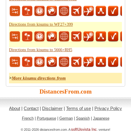
Directions from kisumu to WF27+399
Directions from kisumu to 5666+RH5
>
More kisumu directions from
DistancesFrom.com
About
|
Contact
|
Disclaimer
|
Terms of use
|
Privacy Policy
French
|
Portuguese
|
German
|
Spanish
|
Japanese
softUsvista Inc
© 2011-2026 distancesfrom.com. A
. venture!