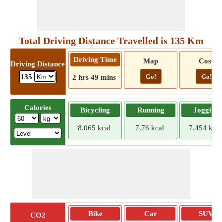
Total Driving Distance Travelled is 135 Km
Driving Time
Map
Cost
Driving Distance
Go!
Go!
135
2 hrs 49 mins
Calories
Bicycling
Running
Jogging
8.065 kcal
7.76 kcal
7.454 kcal
Bike
Car
SUV
CO2