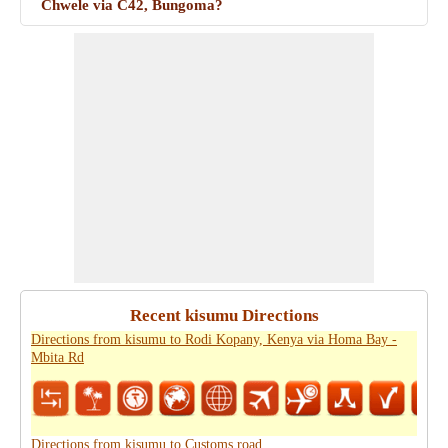
Chwele via C42, Bungoma?
Recent kisumu Directions
Directions from kisumu to Rodi Kopany, Kenya via Homa Bay -
Mbita Rd
Directions from kisumu to Customs road