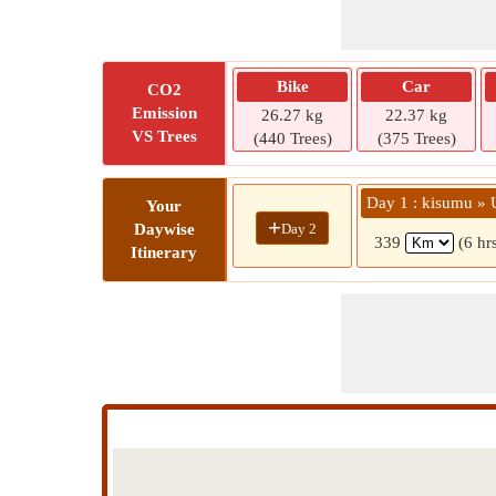
Bike
Car
CO2
Emission
26.27 kg
22.37 kg
VS Trees
(440 Trees)
(375 Trees)
Day 1 : kisumu » 
Your
+
Day 2
Daywise
339
(6 hr
Itinerary