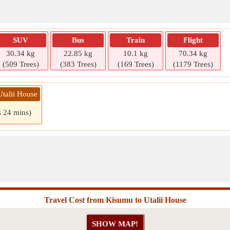
SUV
Bus
Train
Flight
30.34 kg
22.85 kg
10.1 kg
70.34 kg
(509 Trees)
(383 Trees)
(169 Trees)
(1179 Trees)
Utalii House
s 24 mins)
Travel Cost from Kisumu to Utalii House