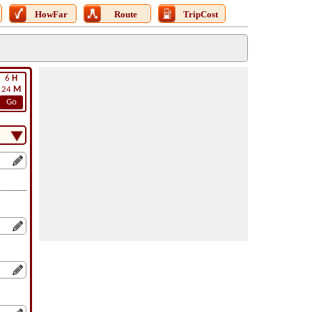
HowFar
Route
TripCost
6
H
24
M
Go