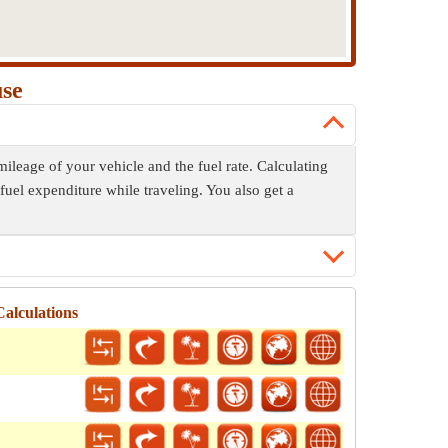
use
mileage of your vehicle and the fuel rate. Calculating
fuel expenditure while traveling. You also get a
alculations