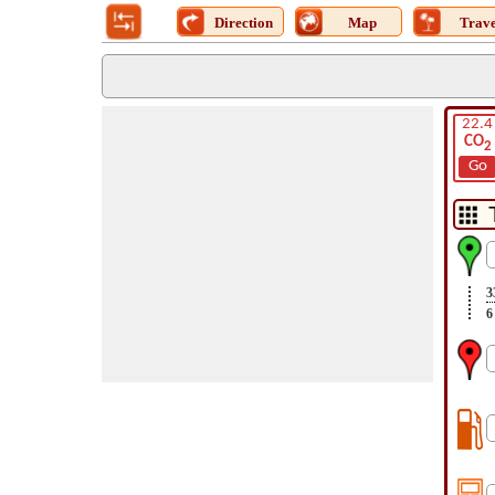
Direction
Map
Trave
22.4
CO
2
Go
3
6