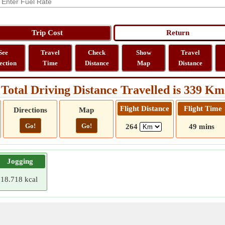
See
Travel
Check
Show
Travel
ection
Time
Distance
Map
Distance
Total Driving Distance Travelled is 339 Km
Flight Distance
Flight Time
Directions
Map
Go!
Go!
264
49 mins
Jogging
18.718 kcal