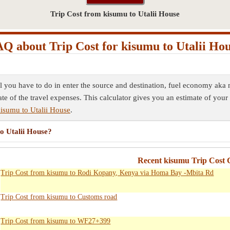
Trip Cost from kisumu to Utalii House
Q about Trip Cost for kisumu to Utalii Ho
ll you have to do in enter the source and destination, fuel economy aka 
ate of the travel expenses. This calculator gives you an estimate of your 
kisumu to Utalii House
.
to Utalii House?
Recent kisumu Trip Cost C
Trip Cost from kisumu to Rodi Kopany, Kenya via Homa Bay -Mbita Rd
Trip Cost from kisumu to Customs road
Trip Cost from kisumu to WF27+399