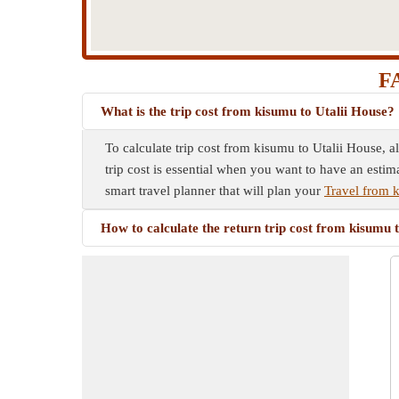
FA
What is the trip cost from kisumu to Utalii House?
To calculate trip cost from kisumu to Utalii House, a
trip cost is essential when you want to have an estim
smart travel planner that will plan your
Travel from 
How to calculate the return trip cost from kisumu 