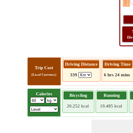
Dir
Driving Distance
Driving Time
Trip Cost
339
6 hrs 24 mins
(Local Currency)
Calories
Bicycling
Running
20.252 kcal
19.485 kcal