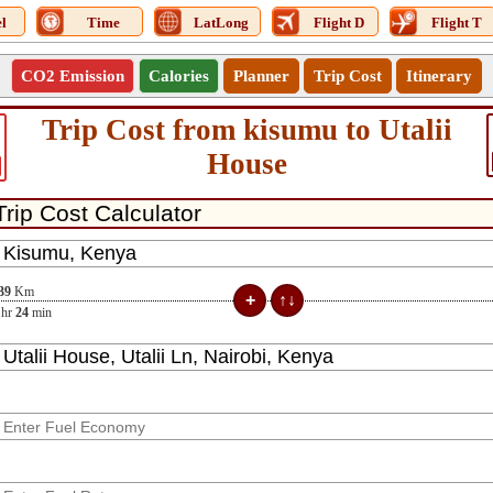
l
Time
LatLong
Flight D
Flight T
CO2 Emission
Calories
Planner
Trip Cost
Itinerary
Trip Cost from kisumu to Utalii
House
39
Km
hr
24
min