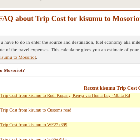
FAQ about Trip Cost for kisumu to Mosorio
ou have to do in enter the source and destination, fuel economy aka mile
ate of the travel expenses. This calculator gives you an estimate of your 
kisumu to Mosoriot
.
to Mosoriot?
Recent kisumu Trip Cost C
Trip Cost from kisumu to Rodi Kopany, Kenya via Homa Bay -Mbita Rd
Trip Cost from kisumu to Customs road
Trip Cost from kisumu to WF27+399
Trip Cost from kisumu to 5666+RH5