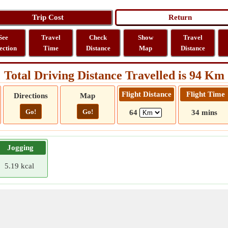
See
Travel
Check
Show
Travel
ection
Time
Distance
Map
Distance
Total Driving Distance Travelled is 94 Km
Flight Distance
Flight Time
Directions
Map
Go!
Go!
64
34 mins
Jogging
5.19 kcal