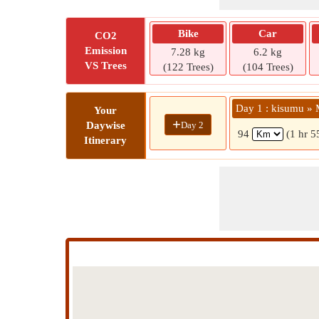
Bike
Car
CO2
Emission
7.28 kg
6.2 kg
VS Trees
(122 Trees)
(104 Trees)
Day 1 : kisumu » 
Your
+
Day 2
Daywise
94
(1 hr 5
Itinerary