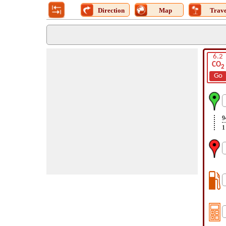
Direction
Map
Trave
6.2
CO
2
Go
9
1