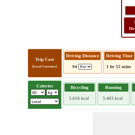
Dir
Driving Distance
Driving Time
Trip Cost
94
1 hr 55 mins
(Local Currency)
Calories
Bicycling
Running
5.616 kcal
5.403 kcal