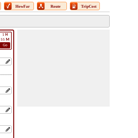
HowFar
Route
TripCost
1
H
55
M
Go