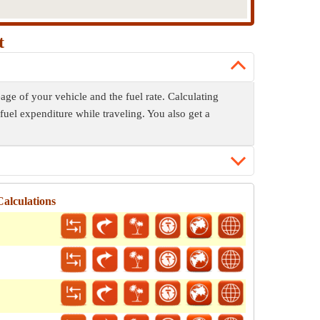
t
age of your vehicle and the fuel rate. Calculating
fuel expenditure while traveling. You also get a
alculations