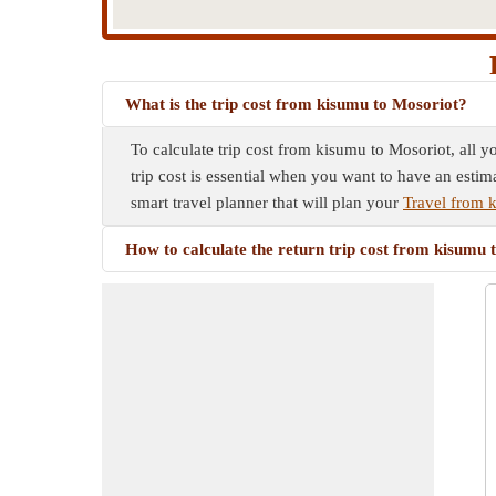
What is the trip cost from kisumu to Mosoriot?
To calculate trip cost from kisumu to Mosoriot, all y
trip cost is essential when you want to have an estim
smart travel planner that will plan your
Travel from 
How to calculate the return trip cost from kisumu 