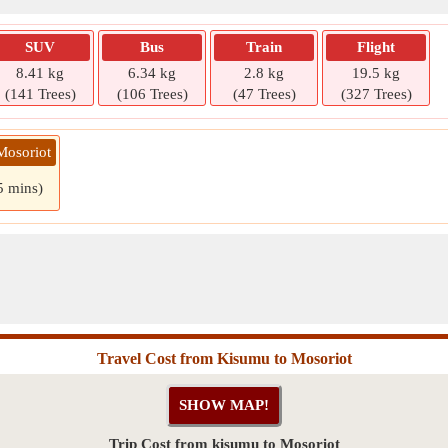
SUV
Bus
Train
Flight
8.41 kg
6.34 kg
2.8 kg
19.5 kg
(141 Trees)
(106 Trees)
(47 Trees)
(327 Trees)
Mosoriot
5 mins)
Travel Cost from Kisumu to Mosoriot
Trip Cost from kisumu to Mosoriot