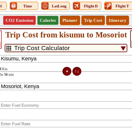
l
Time
LatLong
Flight D
Flight T
CO2 Emission
Calories
Planner
Trip Cost
Itinerary
Trip Cost from kisumu to Mosoriot
4
Km
hr
56
min