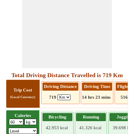
Total Driving Distance Travelled is 719 Km
Driving Distance
Driving Time
Flight D
Trip Cost
719
14 hrs 23 mins
516
(Local Currency)
Calories
Bicycling
Running
Jogging
42.953 kcal
41.326 kcal
39.698 kca