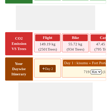
Flight
Bike
Car
CO2
Emission
149.19 kg
55.72 kg
47.45 kg
VS Trees
(2501Trees)
(934 Trees)
(795 Trees
Day 1 : kisumu » Fort Portal
Your
+
Day 2
Daywise
719
(14 h
Itinerary