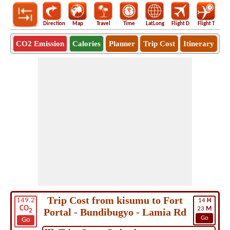
Direction
Map
Travel
Time
LatLong
Flight D
Flight T
Ho
CO2 Emission
Calories
Planner
Trip Cost
Itinerary
Trip Cost from kisumu to Fort
149.2
14
H
CO
23
M
Portal - Bundibugyo - Lamia Rd
2
Go
Go