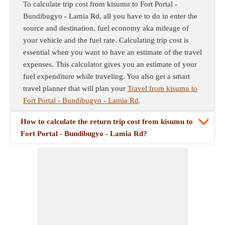
To calculate trip cost from kisumu to Fort Portal -
Bundibugyo - Lamia Rd, all you have to do in enter the
source and destination, fuel economy aka mileage of
your vehicle and the fuel rate. Calculating trip cost is
essential when you want to have an estimate of the travel
expenses. This calculator gives you an estimate of your
fuel expenditure while traveling. You also get a smart
travel planner that will plan your
Travel from kisumu to
Fort Portal - Bundibugyo - Lamia Rd
.
How to calculate the return trip cost from kisumu to
Fort Portal - Bundibugyo - Lamia Rd?