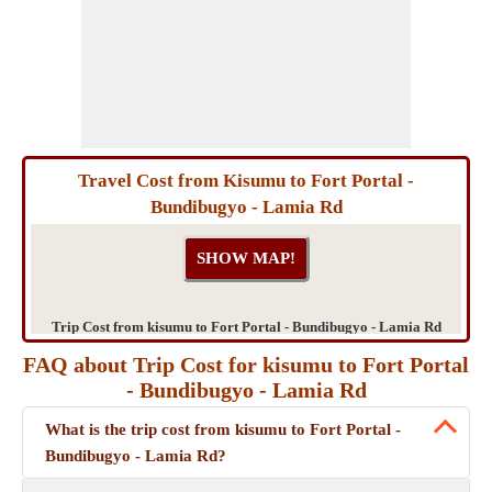
Travel Cost from Kisumu to Fort Portal -
Bundibugyo - Lamia Rd
Trip Cost from kisumu to Fort Portal - Bundibugyo - Lamia Rd
FAQ about Trip Cost for kisumu to Fort Portal
- Bundibugyo - Lamia Rd
What is the trip cost from kisumu to Fort Portal -
Bundibugyo - Lamia Rd?