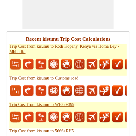
Recent kisumu Trip Cost Calculations
Trip Cost from kisumu to Rodi Kopany, Kenya via Homa Bay -
Mbita Rd
Trip Cost from kisumu to Customs road
Trip Cost from kisumu to WF27+399
Trip Cost from kisumu to 5666+RH5