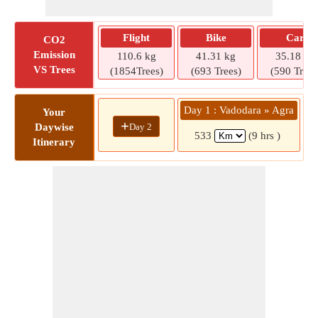
Flight
Bike
Car
CO2
Emission
110.6 kg
41.31 kg
35.18 kg
VS Trees
(1854Trees)
(693 Trees)
(590 Trees
Day 1 : Vadodara » Agra
Your
+
Day 2
Daywise
533
(9 hrs )
Itinerary