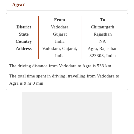
Agra?
From
To
District
Vadodara
Chittaurgarh
State
Gujarat
Rajasthan
Country
India
NA
Address
Vadodara, Gujarat,
Agra, Rajasthan
India
323303, India
The driving distance from Vadodara to Agra is
533 km
.
The total time spent in driving, travelling from Vadodara to
Agra is
9 hr 0 min
.