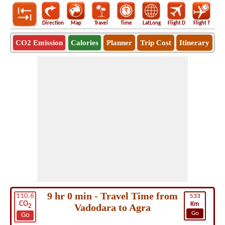
Direction
Map
Travel
Time
LatLong
Flight D
Flight T
Ho
CO2 Emission
Calories
Planner
Trip Cost
Itinerary
9 hr 0 min - Travel Time from
110.6
533
CO
Km
Vadodara to Agra
2
Go
Go