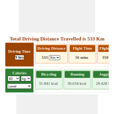
Total Driving Distance Travelled is 533 Km
Driving Distance
Flight Time
Flight D
Driving Time
9 hrs
533
56 mins
359
Calories
Bicycling
Running
Jogging
31.841 kcal
30.634 kcal
29.428 kca