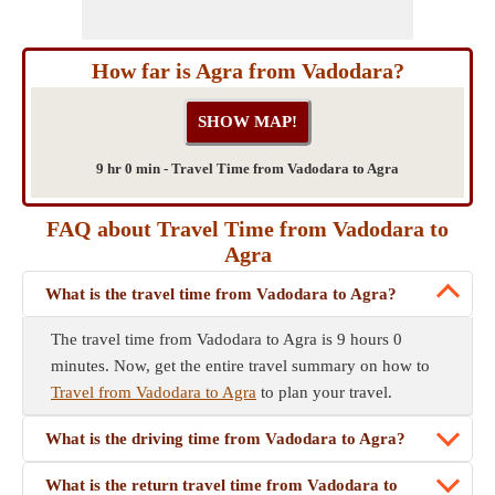
How far is Agra from Vadodara?
9 hr 0 min - Travel Time from Vadodara to Agra
FAQ about Travel Time from Vadodara to
Agra
What is the travel time from Vadodara to Agra?
The travel time from Vadodara to Agra is 9 hours 0
minutes. Now, get the entire travel summary on how to
Travel from Vadodara to Agra
to plan your travel.
What is the driving time from Vadodara to Agra?
What is the return travel time from Vadodara to