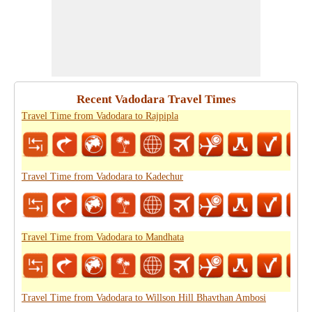
Recent Vadodara Travel Times
Travel Time from Vadodara to Rajpipla
Travel Time from Vadodara to Kadechur
Travel Time from Vadodara to Mandhata
Travel Time from Vadodara to Willson Hill Bhavthan Ambosi