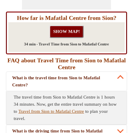
How far is Mafatlal Centre from Sion?
34 min - Travel Time from Sion to Mafatlal Centre
FAQ about Travel Time from Sion to Mafatlal
Centre
What is the travel time from Sion to Mafatlal
Centre?
The travel time from Sion to Mafatlal Centre is 1 hours
34 minutes. Now, get the entire travel summary on how
to
Travel from Sion to Mafatlal Centre
to plan your
travel.
What is the driving time from Sion to Mafatlal