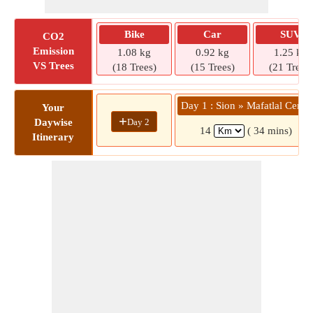
Bike
Car
SUV
CO2
Emission
1.08 kg
0.92 kg
1.25 kg
VS Trees
(18 Trees)
(15 Trees)
(21 Trees)
Day 1 : Sion » Mafatlal Centr
Your
+
Day 2
Daywise
14
( 34 mins)
Itinerary