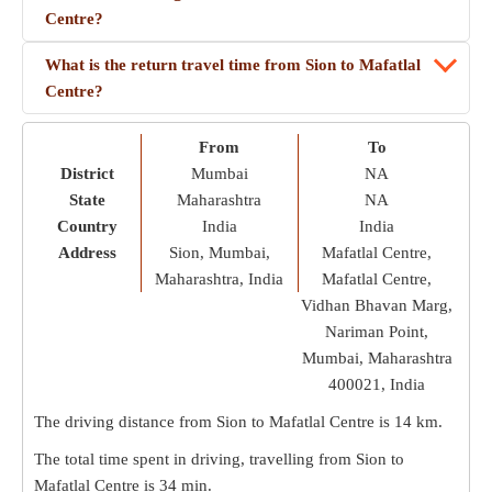
Centre?
What is the return travel time from Sion to Mafatlal
Centre?
From
To
District
Mumbai
NA
State
Maharashtra
NA
Country
India
India
Address
Sion, Mumbai,
Mafatlal Centre,
Maharashtra, India
Mafatlal Centre,
Vidhan Bhavan Marg,
Nariman Point,
Mumbai, Maharashtra
400021, India
The driving distance from Sion to Mafatlal Centre is
14 km
.
The total time spent in driving, travelling from Sion to
Mafatlal Centre is
34 min
.