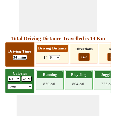
Total Driving Distance Travelled is 14 Km
Driving Distance
Directions
Ma
Driving Time
34 mins
Go!
Go!
14
Calories
Running
Bicycling
Jogging
836 cal
804 cal
773 cal