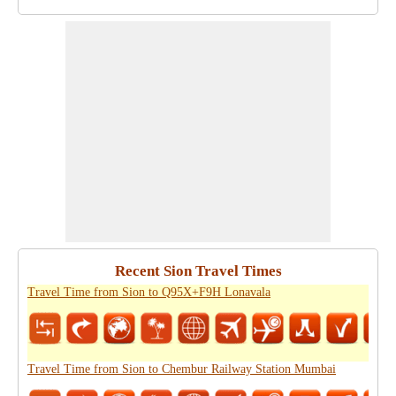
Recent Sion Travel Times
Travel Time from Sion to Q95X+F9H Lonavala
Travel Time from Sion to Chembur Railway Station Mumbai