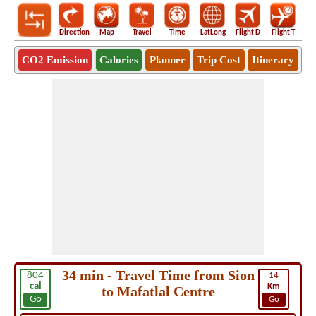
Direction
Map
Travel
Time
LatLong
Flight D
Flight T
Ho
CO2 Emission
Calories
Planner
Trip Cost
Itinerary
34 min - Travel Time from Sion
804
14
cal
Km
to Mafatlal Centre
Go
Go