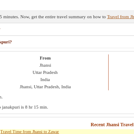
 15 minutes. Now, get the entire travel summary on how to
Travel from Jh
?
kpuri?
From
Jhansi
Uttar Pradesh
India
Jhansi, Uttar Pradesh, India
m
.
o janakpuri is
8 hr 15 min
.
Recent Jhansi Travel
Travel Time from Jhansi to Zawar