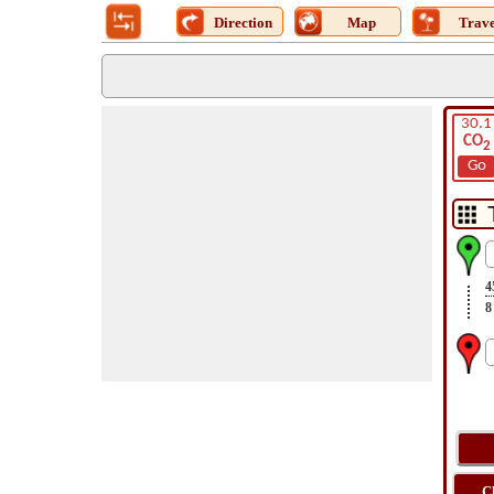
Direction
Map
Trave
30.1
CO
2
Go
4
8
C