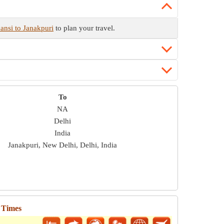
ansi to Janakpuri
to plan your travel.
To
NA
Delhi
India
Janakpuri, New Delhi, Delhi, India
 Times