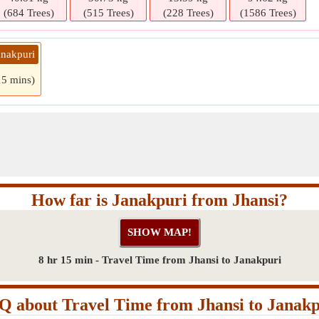
(684 Trees)
(515 Trees)
(228 Trees)
(1586 Trees)
anakpuri
15 mins)
How far is Janakpuri from Jhansi?
8 hr 15 min - Travel Time from Jhansi to Janakpuri
Q about Travel Time from Jhansi to Janakp