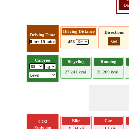
Di
Driving Distance
Directions
Driving Time
8 hrs 15 mins
Go!
456
Calories
Bicycling
Running
27.241 kcal
26.209 kcal
Bike
Car
CO2
Emission
35.34 kg
30.1 kg