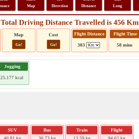
stance
Map
Direction
Distance
Long
Total Driving Distance Travelled is 456 Km
Flight Distance
Flight Time
Map
Cost
Go!
Go!
383
58 mins
Jogging
25.177 kcal
SUV
Bus
Train
Flight
40.81 kg
30.73 kg
13.59 kg
94.62 kg