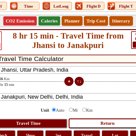
l
Time
LatLong
Flight D
Flight T
CO2 Emission
Calories
Planner
Trip Cost
Itinerary
8 hr 15 min - Travel Time from
Jhansi to Janakpuri
56
Km
hr
15
min
Unit
Auto
Mi
Km
heck
Show
See
Travel
Lat