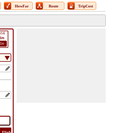
HowFar
Route
TripCost
456
Km
Go
Flight
Flight
How
Find
Trip