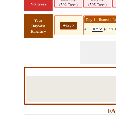
VS Trees
(592 Trees)
(505 Trees)
Day 1 : Jhansi » J
Your
+
Day 2
Daywise
456
(8 hrs 
Itinerary
FA