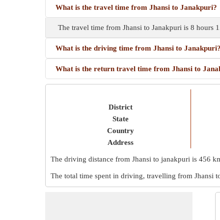
What is the travel time from Jhansi to Janakpuri?
The travel time from Jhansi to Janakpuri is 8 hours
What is the driving time from Jhansi to Janakpuri
What is the return travel time from Jhansi to Jana
District
State
Country
Address
The driving distance from Jhansi to janakpuri is
456 k
The total time spent in driving, travelling from Jhansi t