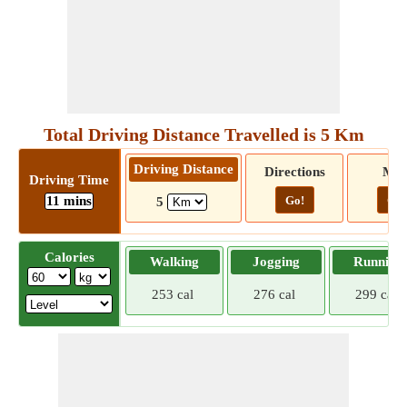
Total Driving Distance Travelled is 5 Km
Driving Distance
Directions
Ma
Driving Time
11 mins
Go!
Go!
5
Calories
Walking
Jogging
Running
253 cal
276 cal
299 cal