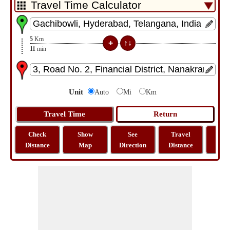
5
Km
11
min
Unit
Auto
Mi
Km
Check
Show
See
Travel
La
Distance
Map
Direction
Distance
Lo