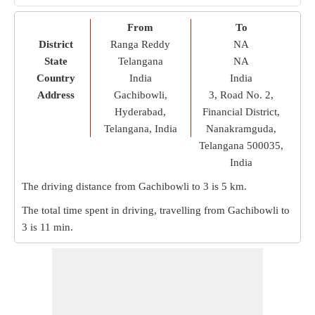
From
To
District
Ranga Reddy
NA
State
Telangana
NA
Country
India
India
Address
Gachibowli,
3, Road No. 2,
Hyderabad,
Financial District,
Telangana, India
Nanakramguda,
Telangana 500035,
India
The driving distance from Gachibowli to 3 is
5 km
.
The total time spent in driving, travelling from Gachibowli to
3 is
11 min
.