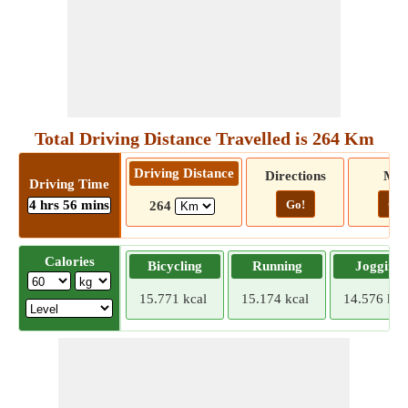
Total Driving Distance Travelled is 264 Km
Driving Distance
Directions
Ma
Driving Time
4 hrs 56 mins
Go!
Go!
264
Calories
Bicycling
Running
Jogging
15.771 kcal
15.174 kcal
14.576 kca