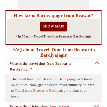
How far is Bardiyajagir from Beawar?
4 hr 56 min - Travel Time from Beawar to Bardiyajagir
FAQ about Travel Time from Beawar to
Bardiyajagir
What is the travel time from Beawar to
Bardiyajagir?
The travel time from Beawar to Bardiyajagir is 5 hours
56 minutes. Now, get the entire travel summary on how
to
Travel from Beawar to Bardiyajagir
to plan your
travel.
What is the driving time from Beawar to