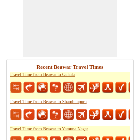
Recent Beawar Travel Times
Travel Time from Beawar to Guhala
Travel Time from Beawar to Shambhupura
Travel Time from Beawar to Yamuna Nagar