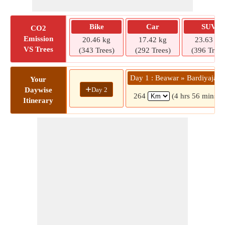
Bike
Car
SUV
CO2
Emission
20.46 kg
17.42 kg
23.63 kg
VS Trees
(343 Trees)
(292 Trees)
(396 Trees
Day 1 : Beawar » Bardiyajagi
Your
+
Day 2
Daywise
264
(4 hrs 56 mins)
Itinerary