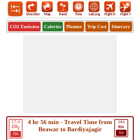
Direction
Map
Travel
Time
LatLong
Flight D
Flight T
Ho
CO2 Emission
Calories
Planner
Trip Cost
Itinerary
4 hr 56 min - Travel Time from
17.4
264
CO
Km
Beawar to Bardiyajagir
2
Go
Go