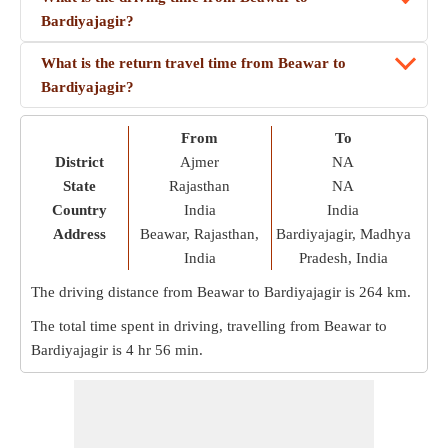
Bardiyajagir?
What is the return travel time from Beawar to
Bardiyajagir?
From
To
District
Ajmer
NA
State
Rajasthan
NA
Country
India
India
Address
Beawar, Rajasthan,
Bardiyajagir, Madhya
India
Pradesh, India
The driving distance from Beawar to Bardiyajagir is
264 km
.
The total time spent in driving, travelling from Beawar to
Bardiyajagir is
4 hr 56 min
.