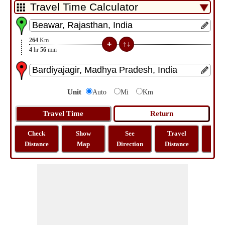
264
Km
4
hr
56
min
Unit
Auto
Mi
Km
Check
Show
See
Travel
La
Distance
Map
Direction
Distance
Lo